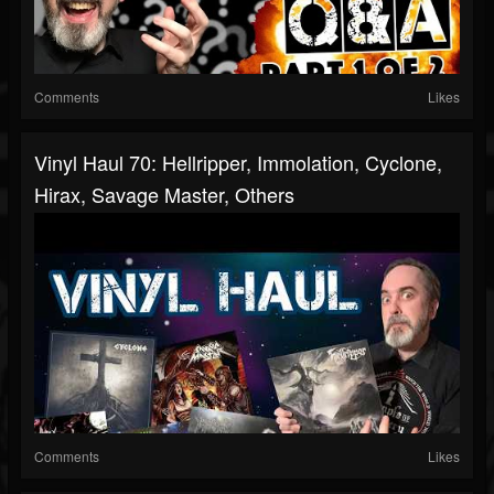
Comments
Likes
Vinyl Haul 70: Hellripper, Immolation, Cyclone,
Hirax, Savage Master, Others
Comments
Likes