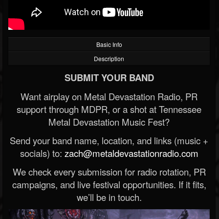
Basic Info
Description
SUBMIT YOUR BAND
Want airplay on Metal Devastation Radio, PR
support through MDPR, or a shot at Tennessee
Metal Devastation Music Fest?
Send your band name, location, and links (music +
socials) to:
zach@metaldevastationradio.com
We check every submission for radio rotation, PR
campaigns, and live festival opportunities. If it fits,
we’ll be in touch.