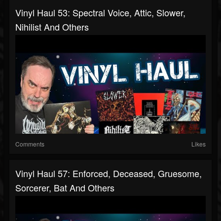
Vinyl Haul 53: Spectral Voice, Attic, Slower,
Nihilist And Others
Comments
Likes
Vinyl Haul 57: Enforced, Deceased, Gruesome,
Sorcerer, Bat And Others