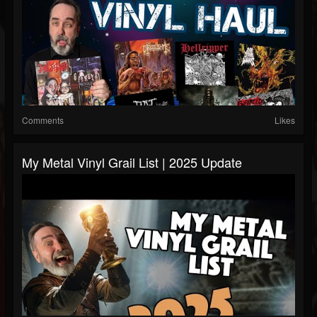
Comments
Likes
My Metal Vinyl Grail List | 2025 Update