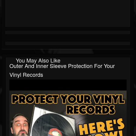
You May Also Like
Outer And Inner Sleeve Protection For Your
Vinyl Records