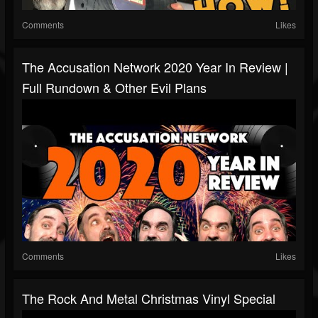
Comments
Likes
The Accusation Network 2020 Year In Review |
Full Rundown & Other Evil Plans
Comments
Likes
The Rock And Metal Christmas Vinyl Special