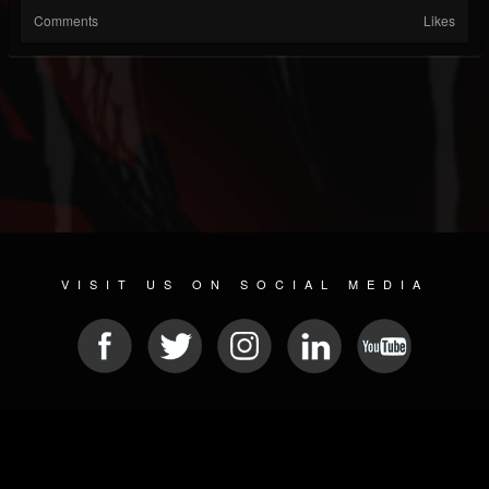
Comments
Likes
VISIT US ON SOCIAL MEDIA
© 2026 METAL DEVASTATION RADIO
SOCIAL NETWORK SOFTWARE
| POWERED BY
JAMROOM