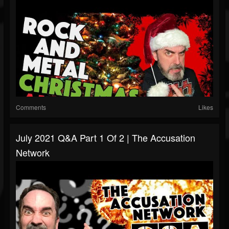
Comments
Likes
July 2021 Q&A Part 1 Of 2 | The Accusation
Network