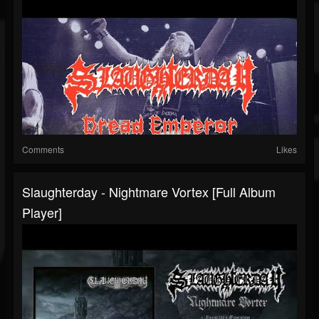
Comments
Likes
Slaughterday - Nightmare Vortex [Full Album
Player]