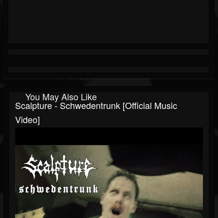
You May Also Like
Scalpture - Schwedentrunk [Official Music
Video]