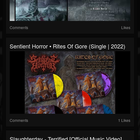
Comments
Likes
Sentient Horror • Rites Of Gore (Single | 2022)
Comments
1 Likes
Slaughterday - Terrified [Official Music Video]