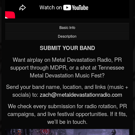
Basic Info
Description
SUBMIT YOUR BAND
Want airplay on Metal Devastation Radio, PR
support through MDPR, or a shot at Tennessee
Metal Devastation Music Fest?
Send your band name, location, and links (music +
socials) to:
zach@metaldevastationradio.com
We check every submission for radio rotation, PR
campaigns, and live festival opportunities. If it fits,
we’ll be in touch.