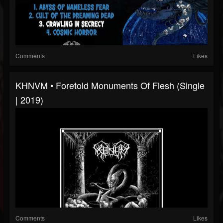
Comments
Likes
KHNVM • Foretold Monuments Of Flesh (Single
| 2019)
Comments
Likes