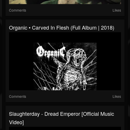
Comments
Likes
Organic • Carved In Flesh (Full Album | 2018)
Comments
Likes
Slaughterday - Dread Emperor [Official Music
Video]