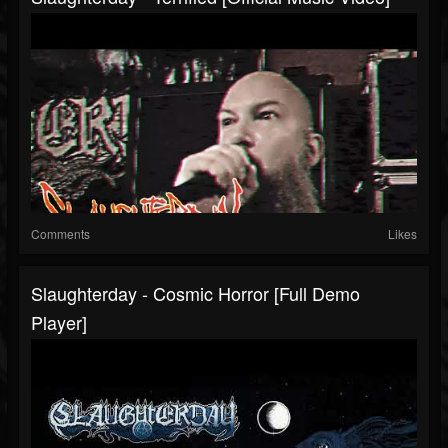
Comments
Likes
Slaughterday - Cosmic Horror [Full Demo
Player]