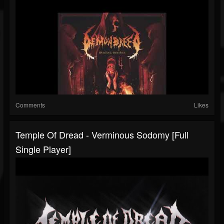
Comments
Likes
Temple Of Dread - Verminous Sodomy [Full
Single Player]