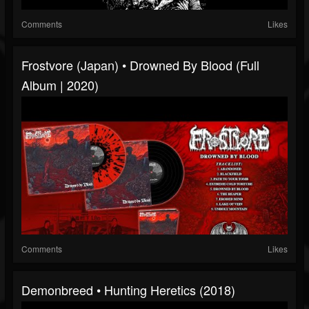
Comments
Likes
Frostvore (Japan) • Drowned By Blood (Full
Album | 2020)
Comments
Likes
Demonbreed • Hunting Heretics (2018)