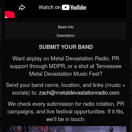
Basic Info
Description
SUBMIT YOUR BAND
Want airplay on Metal Devastation Radio, PR
support through MDPR, or a shot at Tennessee
Metal Devastation Music Fest?
Send your band name, location, and links (music +
socials) to:
zach@metaldevastationradio.com
We check every submission for radio rotation, PR
campaigns, and live festival opportunities. If it fits,
we’ll be in touch.