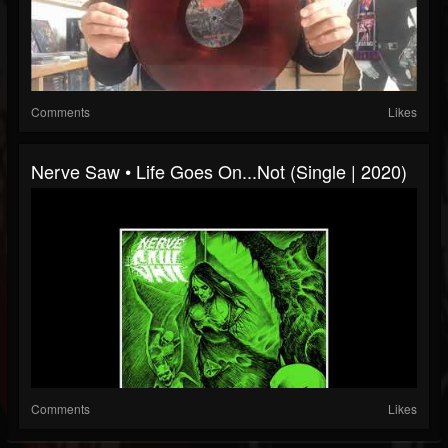
Comments
Likes
Nerve Saw • Life Goes On...Not (Single | 2020)
Comments
Likes