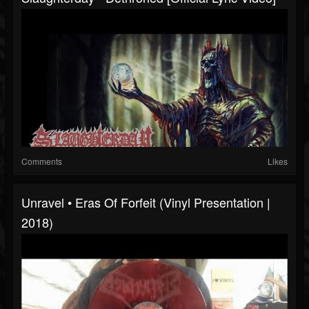
Comments
Likes
Unravel • Eras Of Forfeit (Vinyl Presentation |
2018)