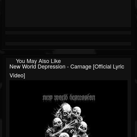
You May Also Like
New World Depression - Carnage [Official Lyric
Video]