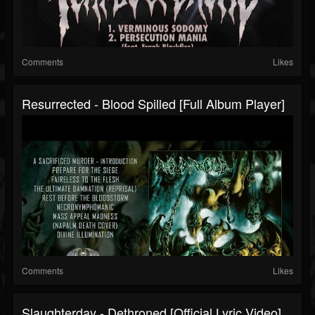
Comments
Likes
Resurrected - Blood Spilled [Full Album Player]
Comments
Likes
Slaughterday - Dethroned [Official Lyric Video]