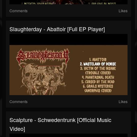
Comments
Likes
Slaughterday - Abattoir [Full EP Player]
Comments
Likes
Scalpture - Schwedentrunk [Official Music
Video]