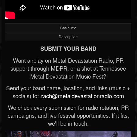
Basic Info
Description
SUBMIT YOUR BAND
Want airplay on Metal Devastation Radio, PR
support through MDPR, or a shot at Tennessee
Metal Devastation Music Fest?
Send your band name, location, and links (music +
socials) to:
zach@metaldevastationradio.com
We check every submission for radio rotation, PR
campaigns, and live festival opportunities. If it fits,
we’ll be in touch.