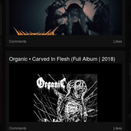
Comments
Likes
Organic • Carved In Flesh (Full Album | 2018)
Comments
Likes