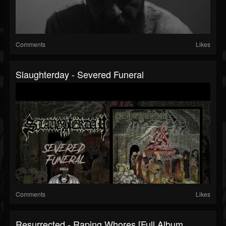
Comments
Likes
Slaughterday - Severed Funeral
Comments
Likes
Resurrected - Raping Whores [Full Album