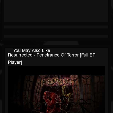
You May Also Like
Resurrected - Penetrance Of Terror [Full EP
Player]