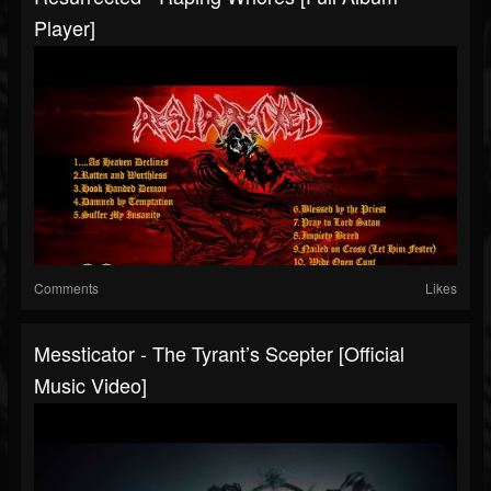
Player]
Comments
Likes
Messticator - The Tyrant’s Scepter [Official
Music Video]