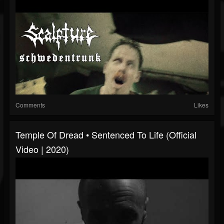
Comments
Likes
Temple Of Dread • Sentenced To Life (Official
Video | 2020)