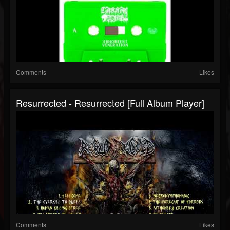
Comments
Likes
Resurrected - Resurrected [Full Album Player]
Comments
Likes