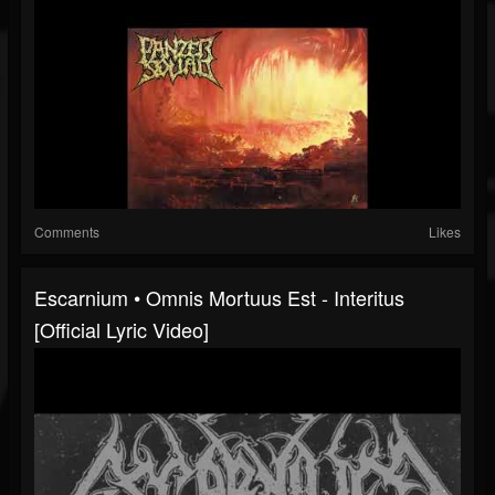
Comments
Likes
Escarnium • Omnis Mortuus Est - Interitus
[Official Lyric Video]