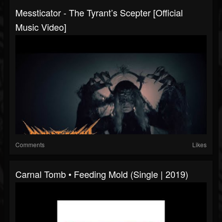
Messticator - The Tyrant’s Scepter [Official
Music Video]
Comments
Likes
Carnal Tomb • Feeding Mold (Single | 2019)