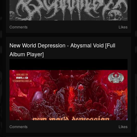
Comments
Likes
New World Depression - Abysmal Void [Full
Album Player]
Comments
Likes