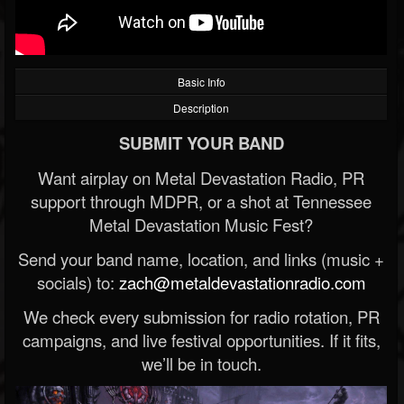
Basic Info
Description
SUBMIT YOUR BAND
Want airplay on Metal Devastation Radio, PR
support through MDPR, or a shot at Tennessee
Metal Devastation Music Fest?
Send your band name, location, and links (music +
socials) to:
zach@metaldevastationradio.com
We check every submission for radio rotation, PR
campaigns, and live festival opportunities. If it fits,
we’ll be in touch.