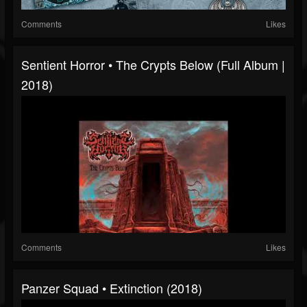
Comments
Likes
Sentient Horror • The Crypts Below (Full Album |
2018)
Comments
Likes
Panzer Squad • Extinction (2018)