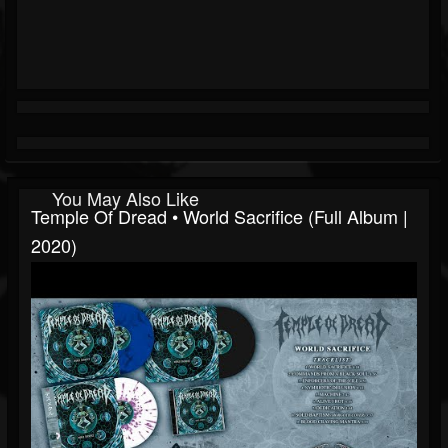
You May Also Like
Temple Of Dread • World Sacrifice (Full Album |
2020)