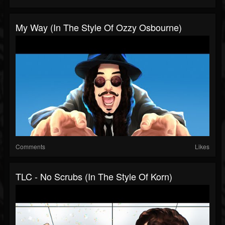
My Way (In The Style Of Ozzy Osbourne)
Comments
Likes
TLC - No Scrubs (In The Style Of Korn)