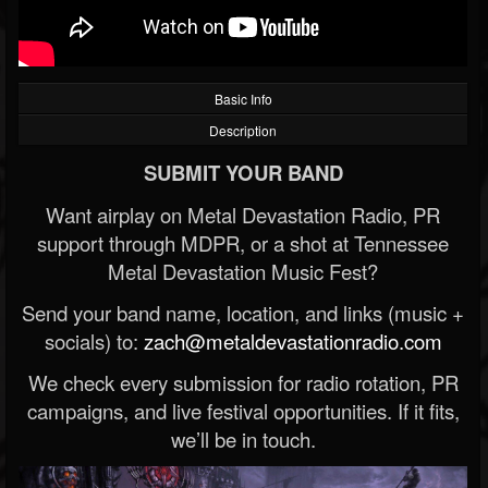
Basic Info
Description
SUBMIT YOUR BAND
Want airplay on Metal Devastation Radio, PR
support through MDPR, or a shot at Tennessee
Metal Devastation Music Fest?
Send your band name, location, and links (music +
socials) to:
zach@metaldevastationradio.com
We check every submission for radio rotation, PR
campaigns, and live festival opportunities. If it fits,
we’ll be in touch.