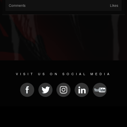
Comments
Likes
VISIT US ON SOCIAL MEDIA
© 2026 METAL DEVASTATION RADIO
SOCIAL NETWORK SCRIPT
| POWERED BY
JAMROOM