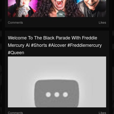
Comments
Likes
Welcome To The Black Parade With Freddie
Mercury Ai #shorts #aicover #freddiemercury
#queen
Comments
Likes