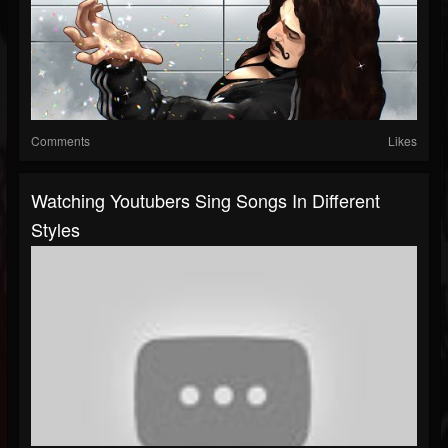
Comments
Likes
Watching Youtubers Sing Songs In Different
Styles