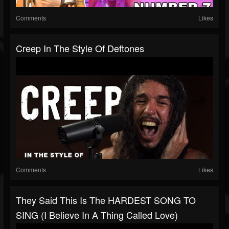
Comments
Likes
Creep In The Style Of Deftones
Comments
Likes
They Said This Is The HARDEST SONG TO
SING (I Believe In A Thing Called Love)