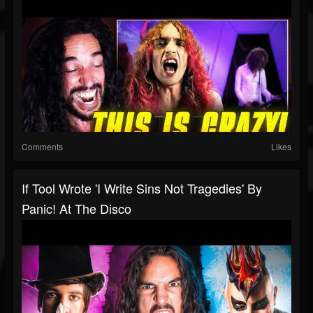
Comments
Likes
If Tool Wrote 'I Write Sins Not Tragedies' By
Panic! At The Disco