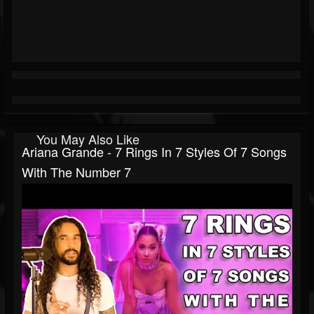
You May Also Like
Ariana Grande - 7 Rings In 7 Styles Of 7 Songs
With The Number 7