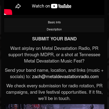
Basic Info
Description
SUBMIT YOUR BAND
Want airplay on Metal Devastation Radio, PR
support through MDPR, or a shot at Tennessee
Metal Devastation Music Fest?
Send your band name, location, and links (music +
socials) to:
zach@metaldevastationradio.com
We check every submission for radio rotation, PR
campaigns, and live festival opportunities. If it fits,
we’ll be in touch.