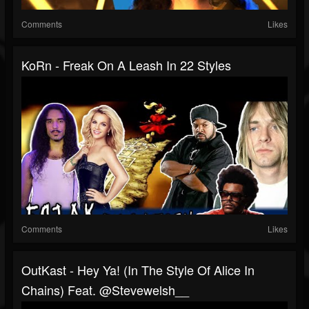
Comments
Likes
KoRn - Freak On A Leash In 22 Styles
Comments
Likes
OutKast - Hey Ya! (In The Style Of Alice In
Chains) Feat. @stevewelsh__