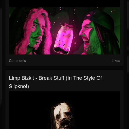
Comments
Likes
Limp Bizkit - Break Stuff (in The Style Of
Slipknot)