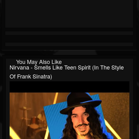
You May Also Like
Nirvana - Smells Like Teen Spirit (In The Style
Of Frank Sinatra)