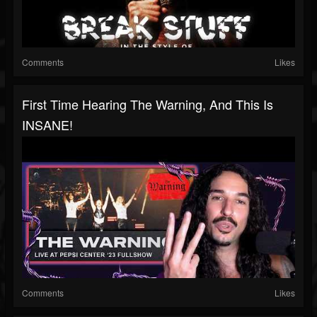
Comments
Likes
First Time Hearing The Warning, And This Is
INSANE!
Comments
Likes