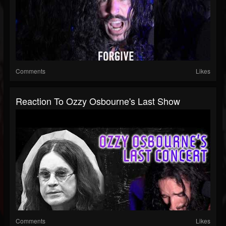
Comments
Likes
Reaction To Ozzy Osbourne's Last Show
Comments
Likes