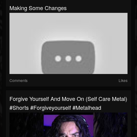
Making Some Changes
Comments
Likes
Forgive Yourself And Move On (self Care Metal)
#shorts #forgiveyourself #metalhead