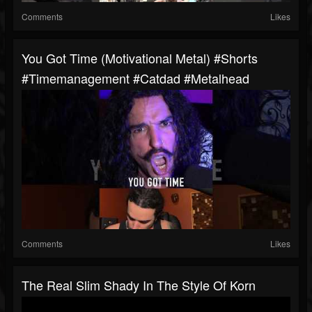
Comments
Likes
You Got Time (motivational Metal) #shorts
#timemanagement #catdad #metalhead
Comments
Likes
The Real Slim Shady In The Style Of Korn