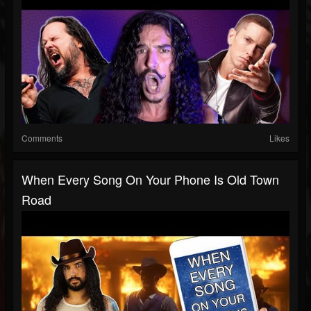
Comments
Likes
When Every Song On Your Phone Is Old Town
Road