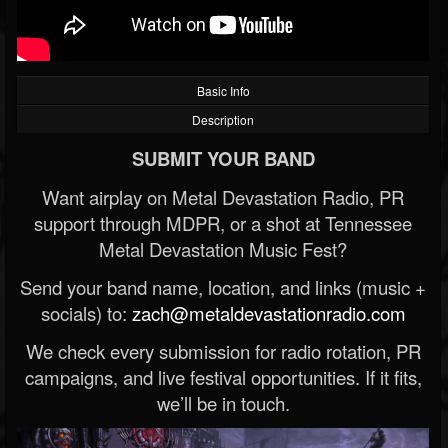
Basic Info
Description
SUBMIT YOUR BAND
Want airplay on Metal Devastation Radio, PR
support through MDPR, or a shot at Tennessee
Metal Devastation Music Fest?
Send your band name, location, and links (music +
socials) to:
zach@metaldevastationradio.com
We check every submission for radio rotation, PR
campaigns, and live festival opportunities. If it fits,
we’ll be in touch.