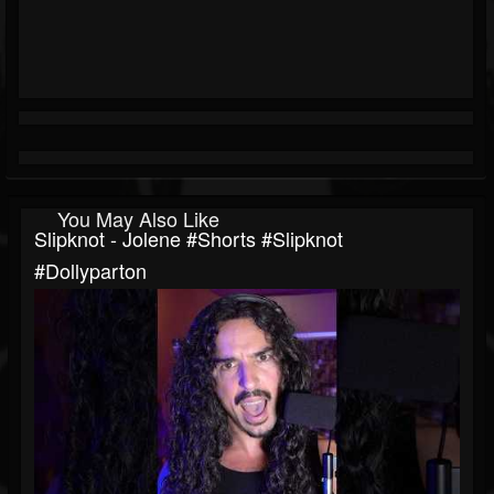
You May Also Like
Slipknot - Jolene #shorts #slipknot
#dollyparton