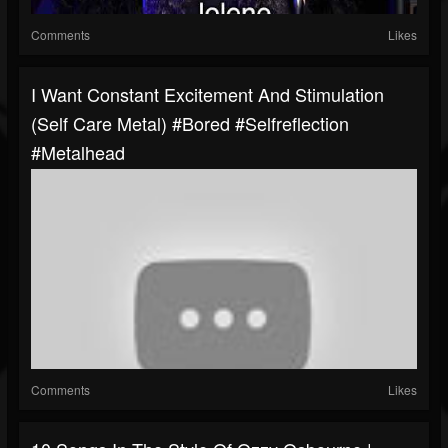
Comments
Likes
I Want Constant Excitement And Stimulation
(self Care Metal) #bored #selfreflection
#metalhead
Comments
Likes