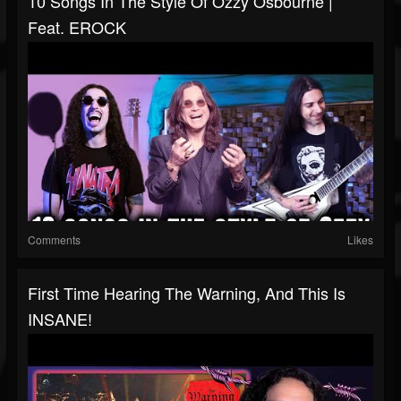
10 Songs In The Style Of Ozzy Osbourne |
Feat. EROCK
Comments
Likes
First Time Hearing The Warning, And This Is
INSANE!