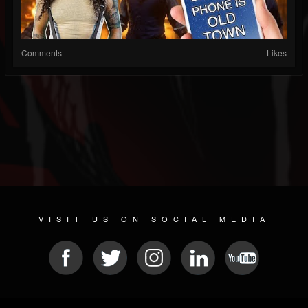
Comments
Likes
VISIT US ON SOCIAL MEDIA