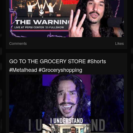
Comments
Likes
GO TO THE GROCERY STORE #shorts
#metalhead #groceryshopping