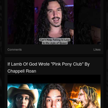
Comments
Likes
If Lamb Of God Wrote "Pink Pony Club" By
Chappell Roan