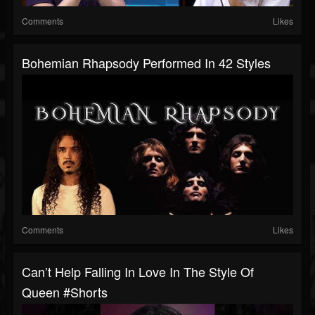
Comments
Likes
Bohemian Rhapsody Performed In 42 Styles
Comments
Likes
Can’t Help Falling In Love In The Style Of
Queen #shorts