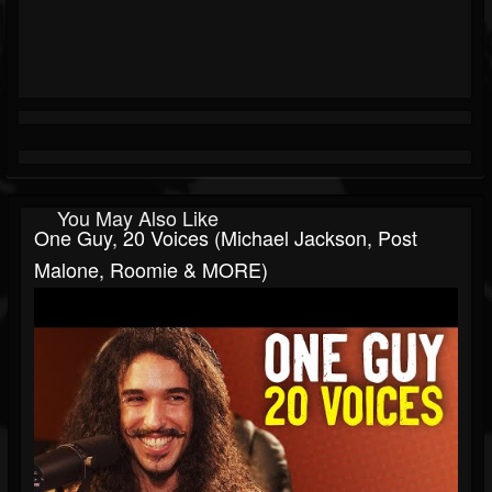
You May Also Like
One Guy, 20 Voices (Michael Jackson, Post
Malone, Roomie & MORE)