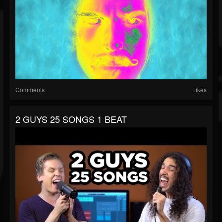
Comments
Likes
2 GUYS 25 SONGS 1 BEAT