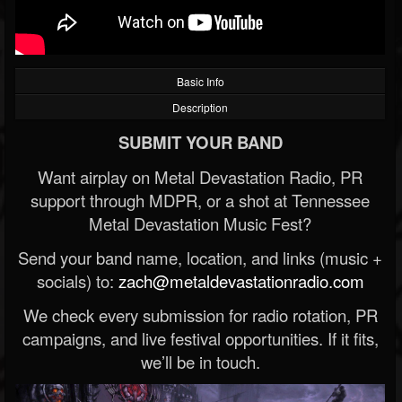
Basic Info
Description
SUBMIT YOUR BAND
Want airplay on Metal Devastation Radio, PR
support through MDPR, or a shot at Tennessee
Metal Devastation Music Fest?
Send your band name, location, and links (music +
socials) to:
zach@metaldevastationradio.com
We check every submission for radio rotation, PR
campaigns, and live festival opportunities. If it fits,
we’ll be in touch.