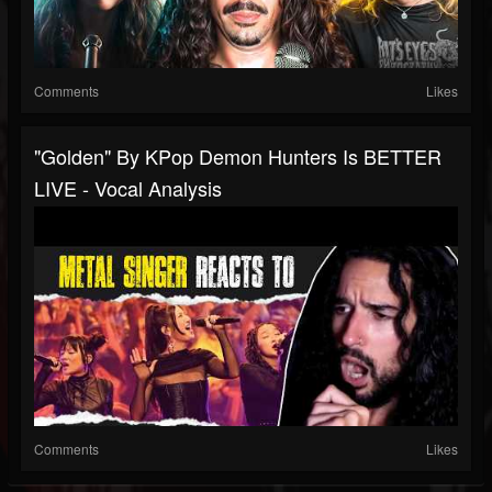
Comments
Likes
"Golden" By KPop Demon Hunters Is BETTER
LIVE - Vocal Analysis
Comments
Likes