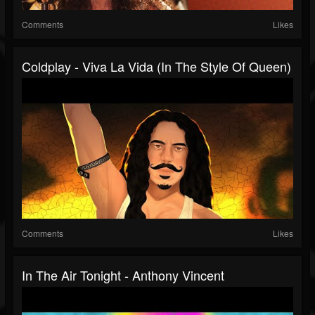
Comments
Likes
Coldplay - Viva La Vida (In The Style Of Queen)
Comments
Likes
In The Air Tonight - Anthony Vincent