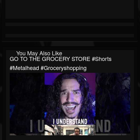
You May Also Like
GO TO THE GROCERY STORE #shorts
#metalhead #groceryshopping