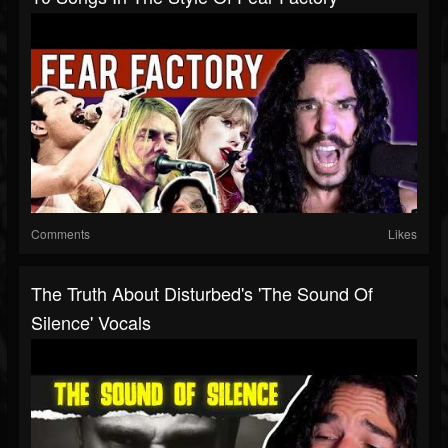
Comments
Likes
The Truth About Disturbed's 'The Sound Of
Silence' Vocals