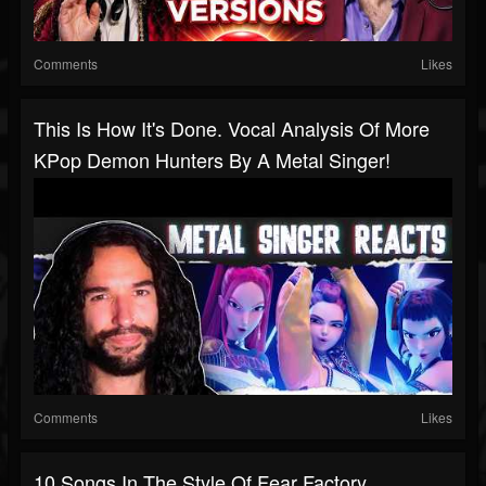
Comments
Likes
This Is How It's Done. Vocal Analysis Of More
KPop Demon Hunters By A Metal Singer!
Comments
Likes
10 Songs In The Style Of Fear Factory