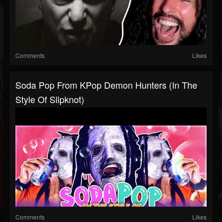
Comments
Likes
Soda Pop From KPop Demon Hunters (In The
Style Of Slipknot)
Comments
Likes