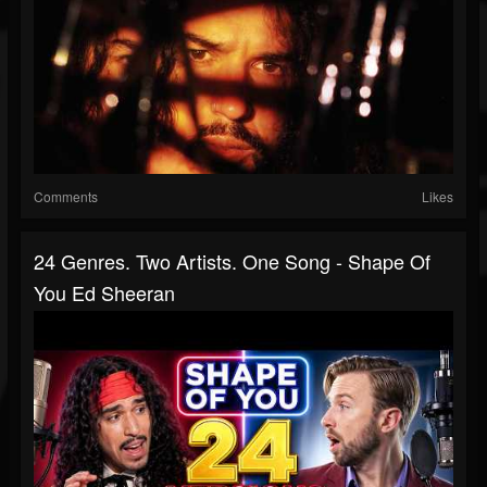
Comments
Likes
24 Genres. Two Artists. One Song - Shape Of
You Ed Sheeran