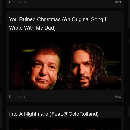
Comments
Likes
You Ruined Christmas (An Original Song I
Wrote With My Dad)
Comments
Likes
Into A Nightmare (feat.@ColeRolland)