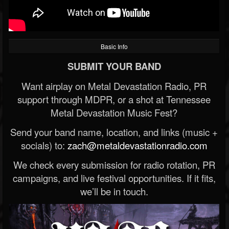
Basic Info
SUBMIT YOUR BAND
Want airplay on Metal Devastation Radio, PR
support through MDPR, or a shot at Tennessee
Metal Devastation Music Fest?
Send your band name, location, and links (music +
socials) to:
zach@metaldevastationradio.com
We check every submission for radio rotation, PR
campaigns, and live festival opportunities. If it fits,
we’ll be in touch.