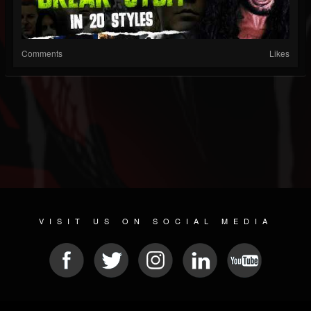
Comments
Likes
VISIT US ON SOCIAL MEDIA