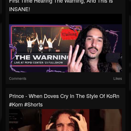
First Time Hearing The Warning, And This Is
INSANE!
Comments
Likes
Prince - When Doves Cry In The Style Of KoRn
#korn #shorts