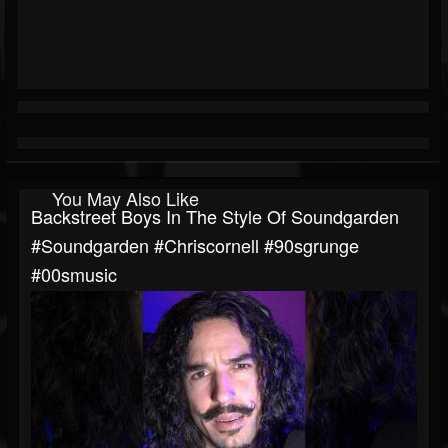
You May Also Like
Backstreet Boys In The Style Of Soundgarden
#soundgarden #chriscornell #90sgrunge
#00smusic