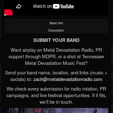
Basic Info
Description
SUBMIT YOUR BAND
Want airplay on Metal Devastation Radio, PR
support through MDPR, or a shot at Tennessee
Metal Devastation Music Fest?
Send your band name, location, and links (music +
socials) to:
zach@metaldevastationradio.com
We check every submission for radio rotation, PR
campaigns, and live festival opportunities. If it fits,
we’ll be in touch.