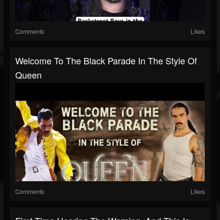
Comments
Likes
Welcome To The Black Parade In The Style Of
Queen
Comments
Likes