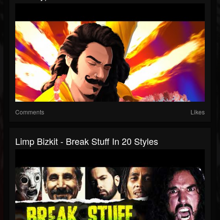
Comments
Likes
Limp Bizkit - Break Stuff In 20 Styles