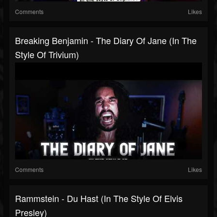
Comments
Likes
Breaking Benjamin - The Diary Of Jane (in The
Style Of Trivium)
Comments
Likes
Rammstein - Du Hast (in The Style Of Elvis
Presley)