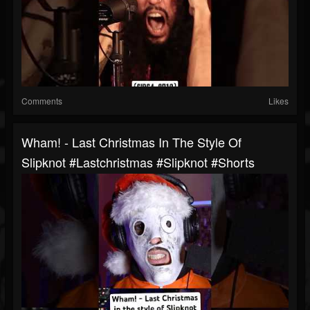
Comments
Likes
Wham! - Last Christmas In The Style Of
Slipknot #lastchristmas #slipknot #shorts