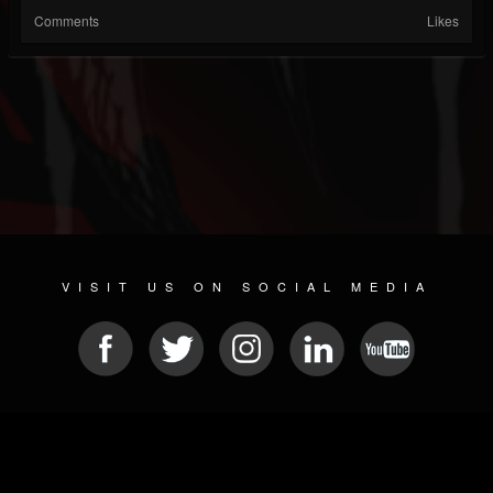
Comments
Likes
VISIT US ON SOCIAL MEDIA
© 2026 METAL DEVASTATION RADIO
SOCIAL NETWORKING CMS
| POWERED BY
JAMROOM