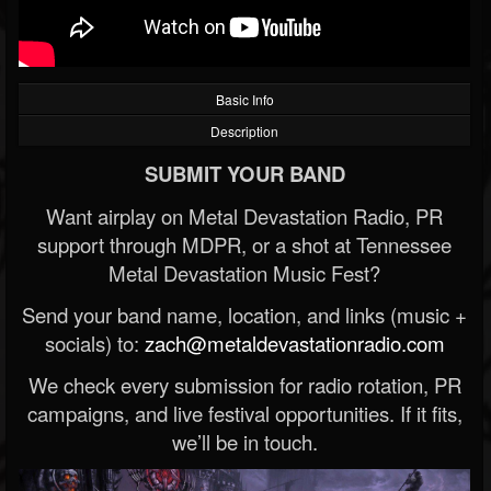
Basic Info
Description
SUBMIT YOUR BAND
Want airplay on Metal Devastation Radio, PR
support through MDPR, or a shot at Tennessee
Metal Devastation Music Fest?
Send your band name, location, and links (music +
socials) to:
zach@metaldevastationradio.com
We check every submission for radio rotation, PR
campaigns, and live festival opportunities. If it fits,
we’ll be in touch.