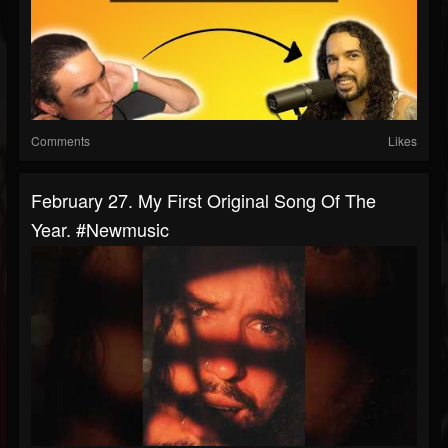
Comments
Likes
February 27. My First Original Song Of The
Year. #newmusic