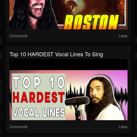
Comments
Likes
Top 10 HARDEST Vocal Lines To Sing
Comments
Likes