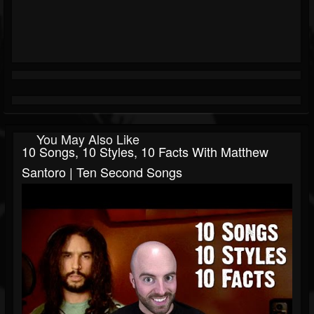
You May Also Like
10 Songs, 10 Styles, 10 Facts With Matthew
Santoro | Ten Second Songs