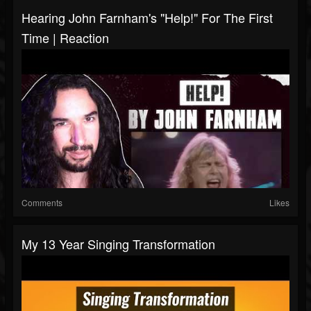
Hearing John Farnham's "Help!" For The First
Time | Reaction
Comments
Likes
My 13 Year Singing Transformation