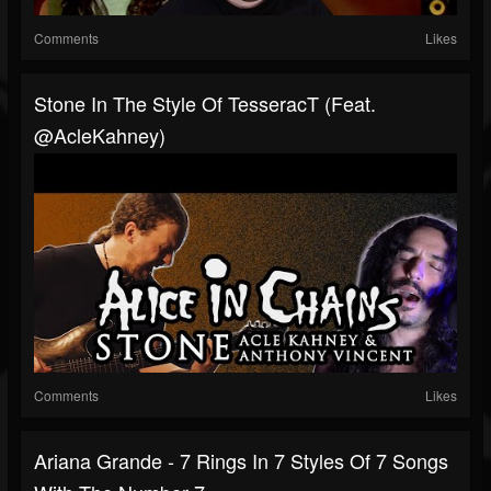
Comments
Likes
Stone In The Style Of TesseracT (feat.
@AcleKahney)
Comments
Likes
Ariana Grande - 7 Rings In 7 Styles Of 7 Songs