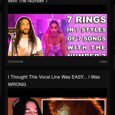
With The Number 7
Comments
Likes
I Thought This Vocal Line Was EASY... I Was
WRONG