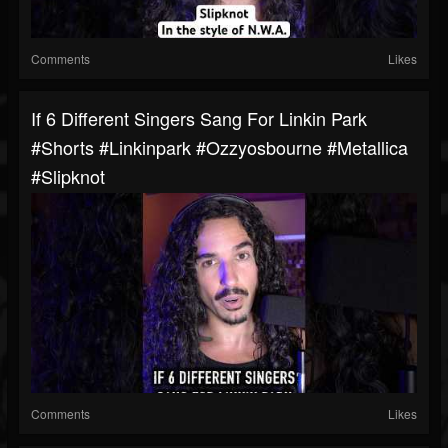
Comments
Likes
If 6 Different Singers Sang For Linkin Park
#shorts #linkinpark #ozzyosbourne #metallica
#slipknot
Comments
Likes