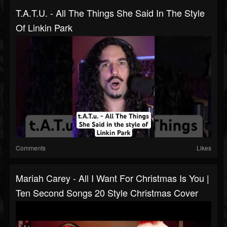
T.A.T.u. - All The Things She Said In The Style
Of Linkin Park
Comments
Likes
Mariah Carey - All I Want For Christmas Is You |
Ten Second Songs 20 Style Christmas Cover