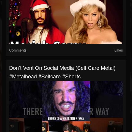
Comments
Likes
Don’t Vent On Social Media (self Care Metal)
#metalhead #selfcare #shorts