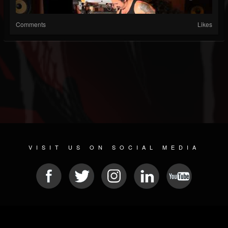
Comments
Likes
VISIT US ON SOCIAL MEDIA
© 2026 METAL DEVASTATION RADIO
SOCIAL NETWORK CMS
| POWERED BY
JAMROOM