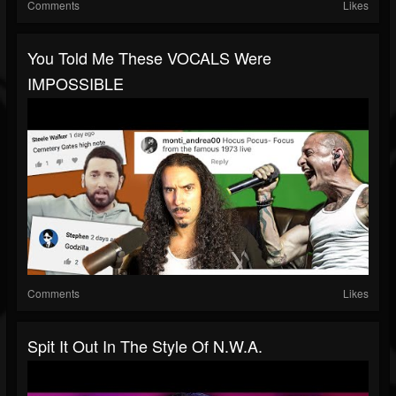
Comments
Likes
You Told Me These VOCALS Were
IMPOSSIBLE
Comments
Likes
Spit It Out In The Style Of N.W.A.