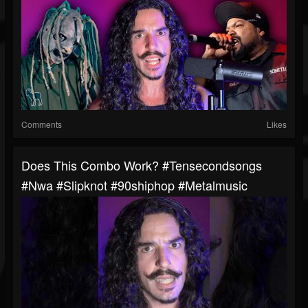
Comments
Likes
Does This Combo Work? #tensecondsongs
#nwa #slipknot #90shiphop #metalmusic