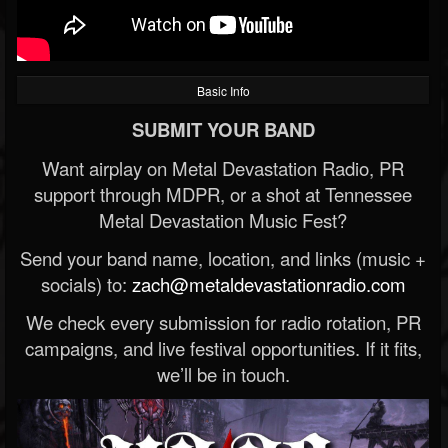
Basic Info
SUBMIT YOUR BAND
Want airplay on Metal Devastation Radio, PR
support through MDPR, or a shot at Tennessee
Metal Devastation Music Fest?
Send your band name, location, and links (music +
socials) to:
zach@metaldevastationradio.com
We check every submission for radio rotation, PR
campaigns, and live festival opportunities. If it fits,
we’ll be in touch.