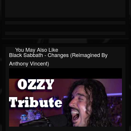
You May Also Like
Black Sabbath - Changes (Reimagined By
Anthony Vincent)