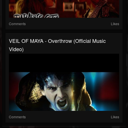
Comments
Likes
VEIL OF MAYA - Overthrow (Official Music
Video)
Comments
Likes