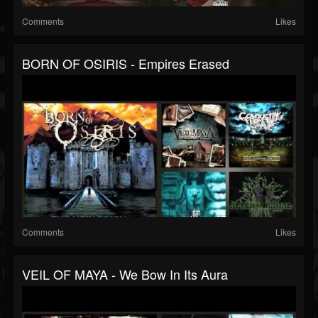
Comments
Likes
BORN OF OSIRIS - Empires Erased
Comments
Likes
VEIL OF MAYA - We Bow In Its Aura