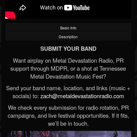
Basic Info
Description
SUBMIT YOUR BAND
Want airplay on Metal Devastation Radio, PR
support through MDPR, or a shot at Tennessee
Metal Devastation Music Fest?
Send your band name, location, and links (music +
socials) to:
zach@metaldevastationradio.com
We check every submission for radio rotation, PR
campaigns, and live festival opportunities. If it fits,
we’ll be in touch.