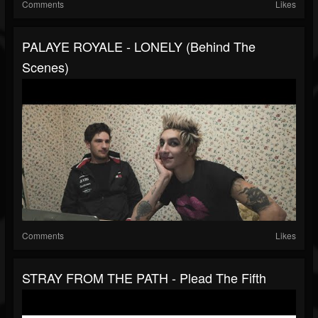
Comments
Likes
PALAYE ROYALE - LONELY (Behind The
Scenes)
Comments
Likes
STRAY FROM THE PATH - Plead The Fifth