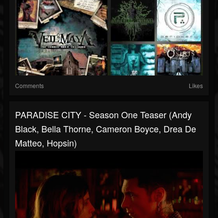
Comments
Likes
PARADISE CITY - Season One Teaser (Andy
Black, Bella Thorne, Cameron Boyce, Drea De
Matteo, Hopsin)