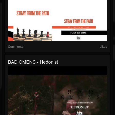
Comments
Likes
BAD OMENS - Hedonist