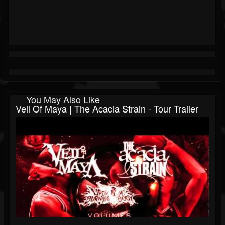
You May Also Like
Veil Of Maya | The Acacia Strain - Tour Trailer