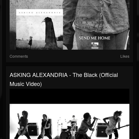
Comments
Likes
ASKING ALEXANDRIA - The Black (Official
Music Video)