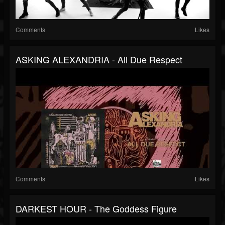
Comments
Likes
ASKING ALEXANDRIA - All Due Respect
Comments
Likes
DARKEST HOUR - The Goddess Figure