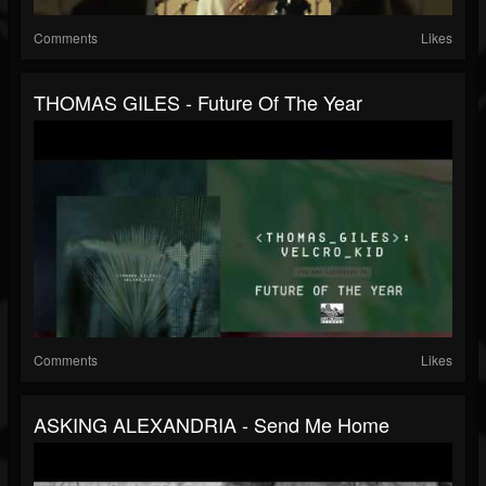
Comments
Likes
THOMAS GILES - Future Of The Year
Comments
Likes
ASKING ALEXANDRIA - Send Me Home