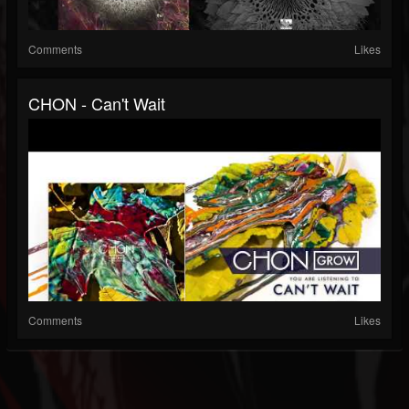
Comments
Likes
CHON - Can't Wait
Comments
Likes