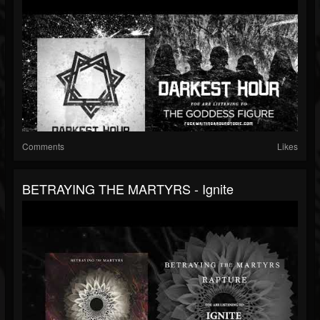
Comments
Likes
BETRAYING THE MARTYRS - Ignite