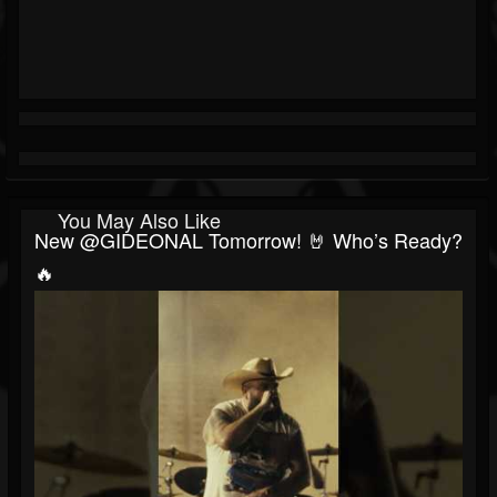
You May Also Like
New @GIDEONAL Tomorrow! 🤘 Who’s Ready?
🔥