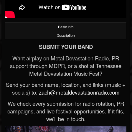
Basic Info
Description
SUBMIT YOUR BAND
Want airplay on Metal Devastation Radio, PR
support through MDPR, or a shot at Tennessee
Metal Devastation Music Fest?
Send your band name, location, and links (music +
socials) to:
zach@metaldevastationradio.com
We check every submission for radio rotation, PR
campaigns, and live festival opportunities. If it fits,
we’ll be in touch.