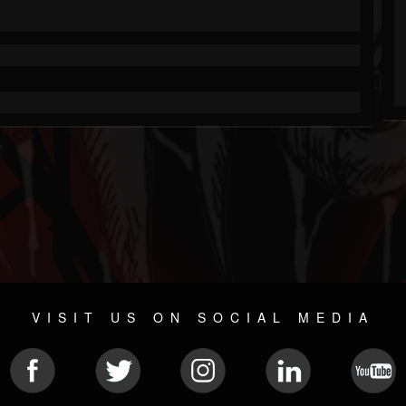
VISIT US ON SOCIAL MEDIA