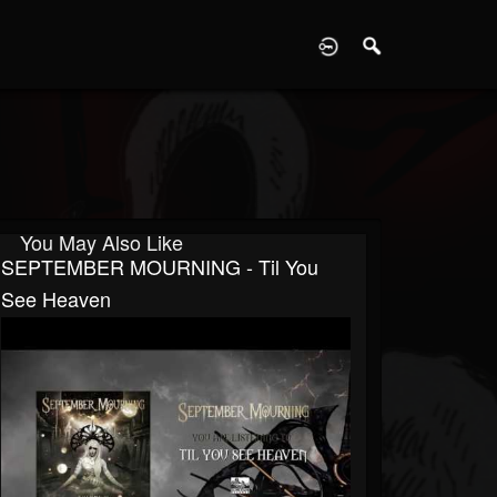
D
You May Also Like
SEPTEMBER MOURNING - Til You
See Heaven