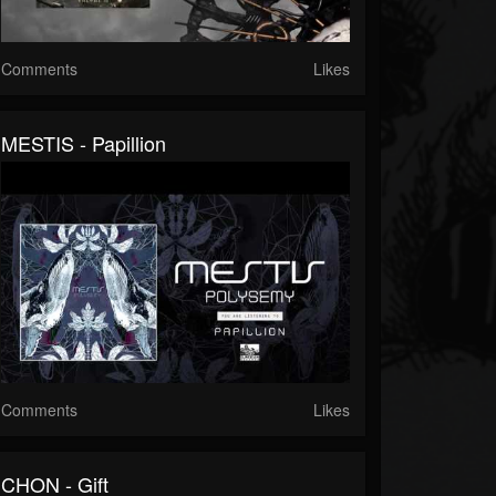
Comments
Likes
MESTIS - Papillion
Comments
Likes
CHON - Gift