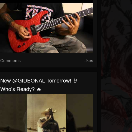
Comments
Likes
New @GIDEONAL Tomorrow! 🤘
Who’s Ready? 🔥