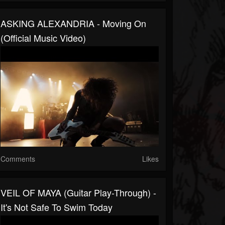
ASKING ALEXANDRIA - Moving On
(Official Music Video)
Comments
Likes
VEIL OF MAYA (Guitar Play-Through) -
It's Not Safe To Swim Today