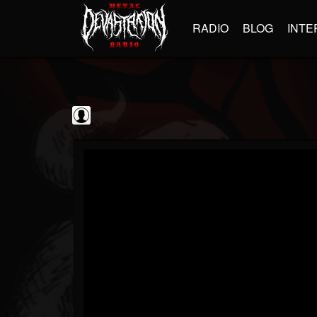
RADIO
BLOG
INTE
Sumerian Records
@sumerian-records
FOLLOWERS
FOLLOWING
UPDATES
0
202955
1254