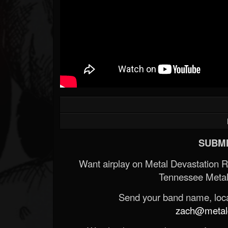
SUBMI
Want airplay on Metal Devastation 
Tennessee Metal
Send your band name, locat
zach@metald