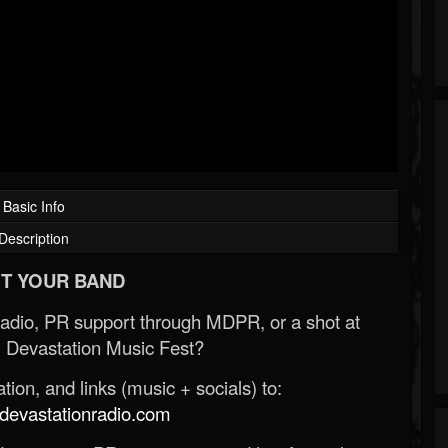
Basic Info
Description
T YOUR BAND
Radio, PR support through MDPR, or a shot at
 Devastation Music Fest?
ion, and links (music + socials) to:
evastationradio.com