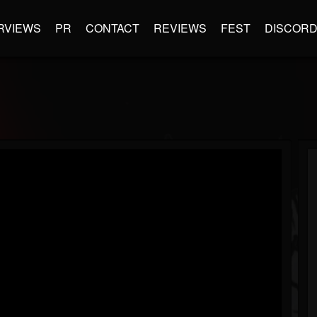
RVIEWS
PR
CONTACT
REVIEWS
FEST
DISCOR