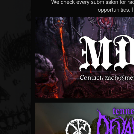
We check every submission for radi
opportunities. If