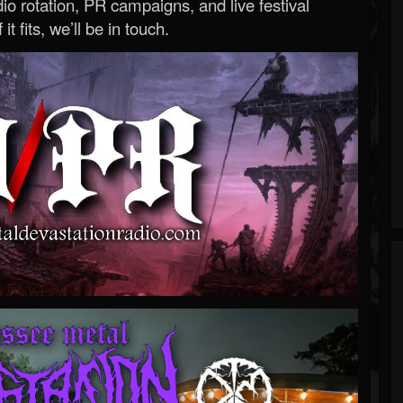
o rotation, PR campaigns, and live festival
 it fits, we’ll be in touch.