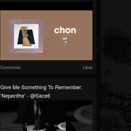
Comments
Likes
Give Me Something To Remember.
‘nepenthe’ - @sace6