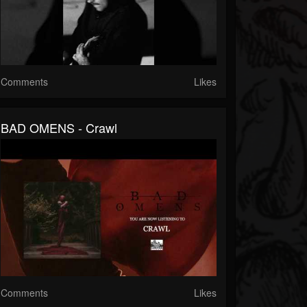
Comments
Likes
BAD OMENS - Crawl
Comments
Likes