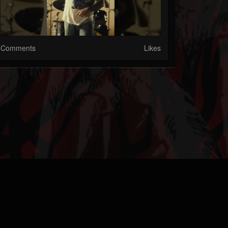
Comments
Likes