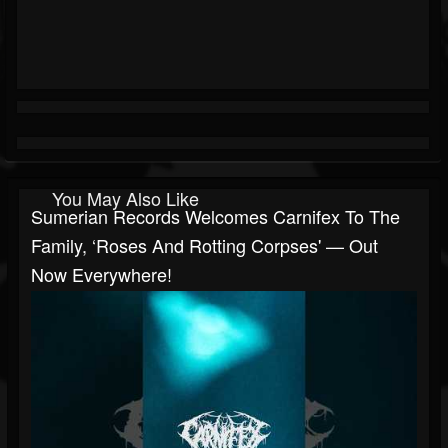
You May Also Like
Sumerian Records Welcomes Carnifex To The
Family, ‘Roses And Rotting Corpses' — Out
Now Everywhere!