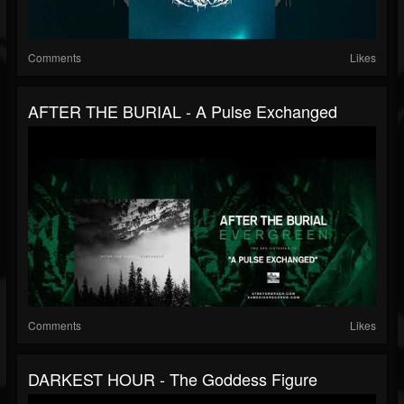
Comments
Likes
AFTER THE BURIAL - A Pulse Exchanged
Comments
Likes
DARKEST HOUR - The Goddess Figure