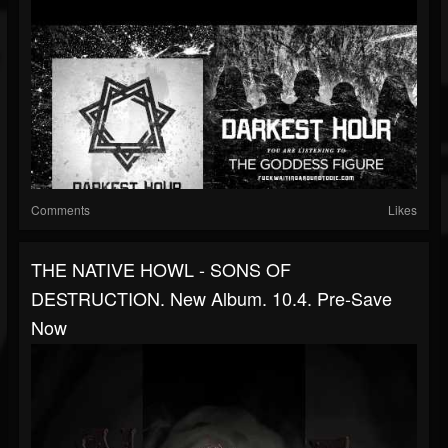
Comments
Likes
THE NATIVE HOWL - SONS OF
DESTRUCTION. New Album. 10.4. Pre-Save
Now