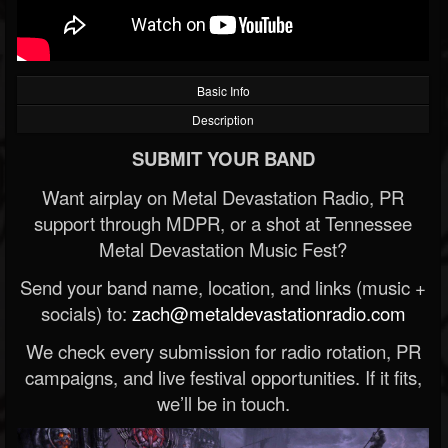
Basic Info
Description
SUBMIT YOUR BAND
Want airplay on Metal Devastation Radio, PR
support through MDPR, or a shot at Tennessee
Metal Devastation Music Fest?
Send your band name, location, and links (music +
socials) to:
zach@metaldevastationradio.com
We check every submission for radio rotation, PR
campaigns, and live festival opportunities. If it fits,
we’ll be in touch.