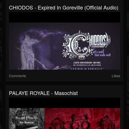
CHIODOS - Expired In Goreville (Official Audio)
Comments
Likes
PALAYE ROYALE - Masochist