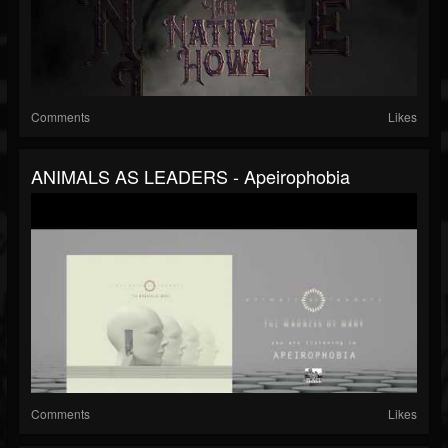
Comments
Likes
ANIMALS AS LEADERS - Apeirophobia
Comments
Likes