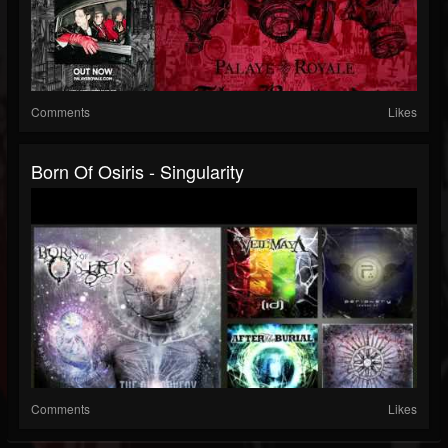
Comments
Likes
Born Of Osiris - Singularity
Comments
Likes