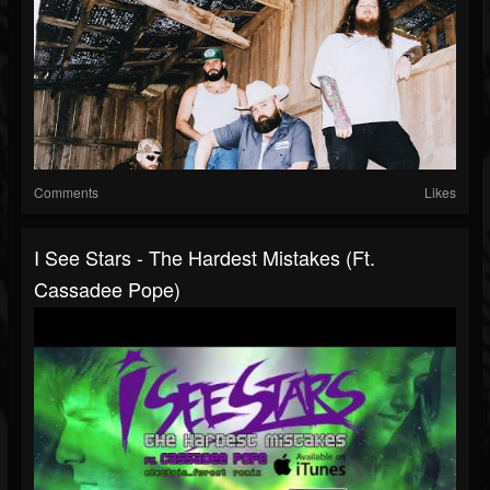
Comments
Likes
I See Stars - The Hardest Mistakes (ft.
Cassadee Pope)