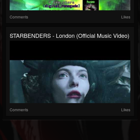
Comments
Likes
STARBENDERS - London (Official Music Video)
Comments
Likes