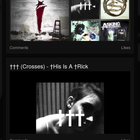
Comments
Likes
††† (Crosses) - †his Is A †rick