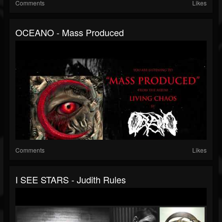
Comments
Likes
OCEANO - Mass Produced
Comments
Likes
I SEE STARS - Judith Rules