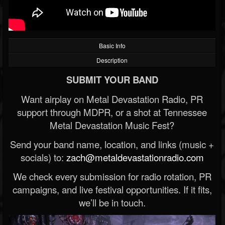
Basic Info
Description
SUBMIT YOUR BAND
Want airplay on Metal Devastation Radio, PR
support through MDPR, or a shot at Tennessee
Metal Devastation Music Fest?
Send your band name, location, and links (music +
socials) to:
zach@metaldevastationradio.com
We check every submission for radio rotation, PR
campaigns, and live festival opportunities. If it fits,
we’ll be in touch.