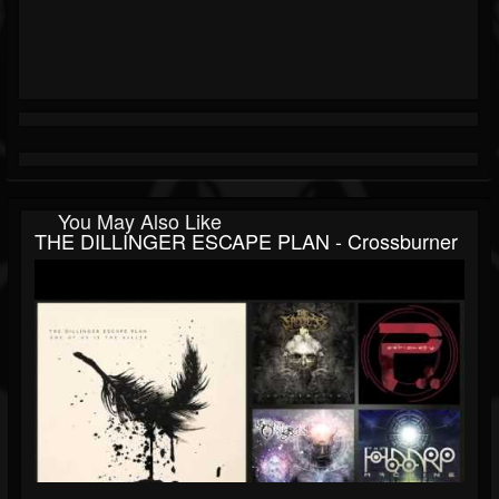
You May Also Like
THE DILLINGER ESCAPE PLAN - Crossburner