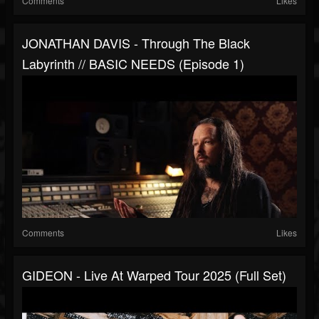
Comments
Likes
JONATHAN DAVIS - Through The Black
Labyrinth // BASIC NEEDS (Episode 1)
Comments
Likes
GIDEON - Live At Warped Tour 2025 (Full Set)