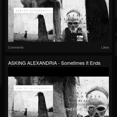
Comments
Likes
ASKING ALEXANDRIA - Sometimes It Ends