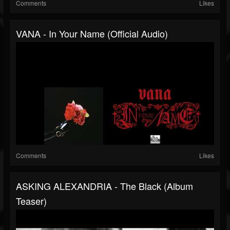
Comments
Likes
VANA - In Your Name (Official Audio)
Comments
Likes
ASKING ALEXANDRIA - The Black (Album
Teaser)