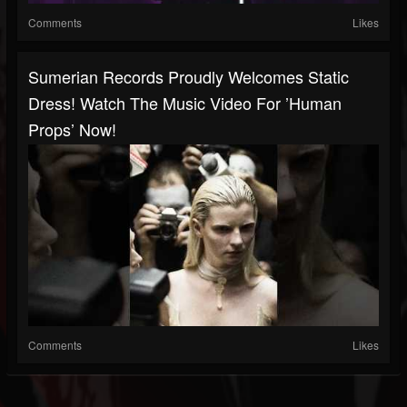
Comments
Likes
Sumerian Records Proudly Welcomes Static
Dress! Watch The Music Video For ’human
Props’ Now!
Comments
Likes