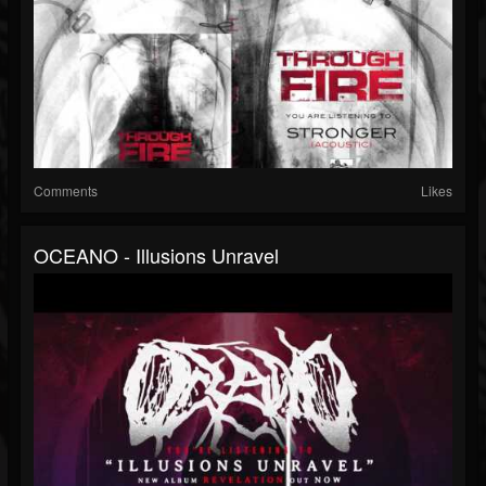
Comments
Likes
OCEANO - Illusions Unravel