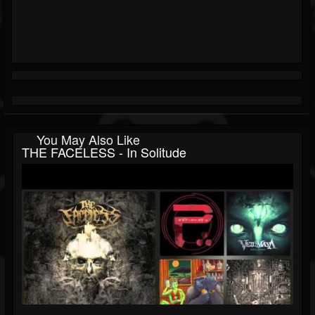
You May Also Like
THE FACELESS - In Solitude