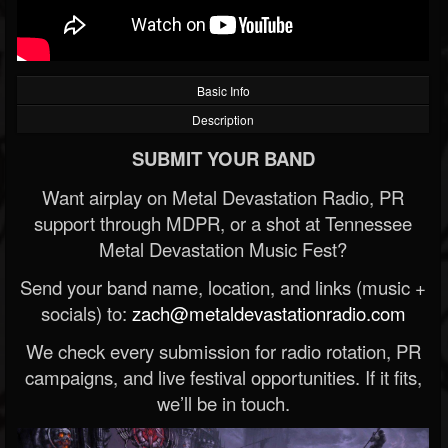
Basic Info
Description
SUBMIT YOUR BAND
Want airplay on Metal Devastation Radio, PR
support through MDPR, or a shot at Tennessee
Metal Devastation Music Fest?
Send your band name, location, and links (music +
socials) to:
zach@metaldevastationradio.com
We check every submission for radio rotation, PR
campaigns, and live festival opportunities. If it fits,
we’ll be in touch.