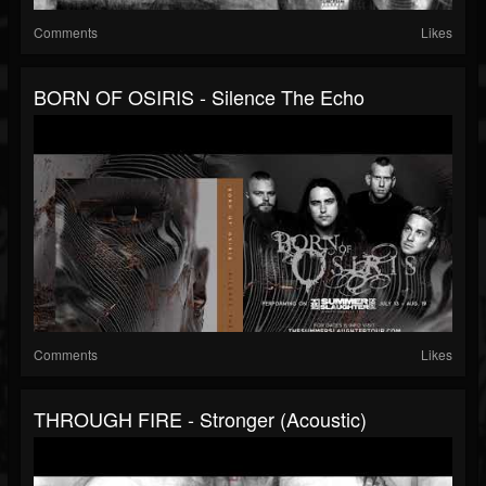
Comments
Likes
BORN OF OSIRIS - Silence The Echo
Comments
Likes
THROUGH FIRE - Stronger (Acoustic)