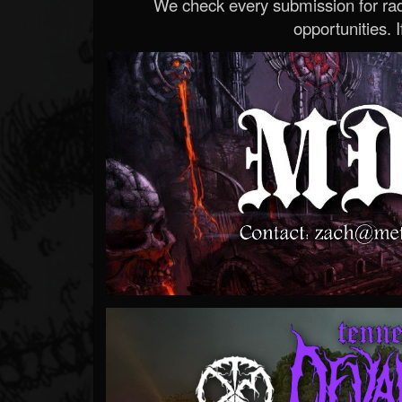
We check every submission for radi
opportunities. If