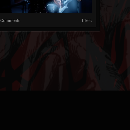
Comments
Likes