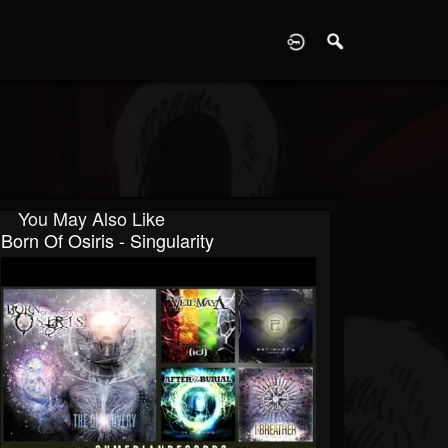
D
You May Also Like
Born Of Osiris - Singularity