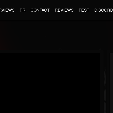
RVIEWS
PR
CONTACT
REVIEWS
FEST
DISCOR