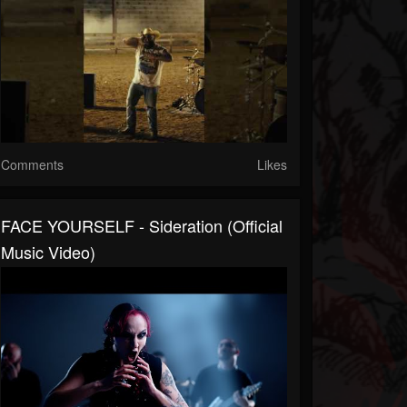
Comments
Likes
FACE YOURSELF - Sideration (Official
Music Video)