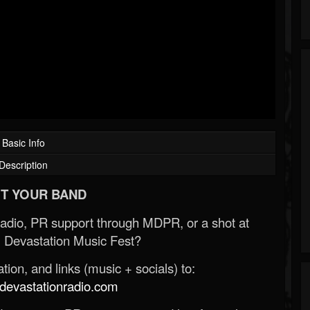
Basic Info
Description
T YOUR BAND
Radio, PR support through MDPR, or a shot at
 Devastation Music Fest?
ion, and links (music + socials) to:
evastationradio.com