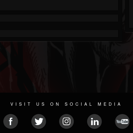
VISIT US ON SOCIAL MEDIA