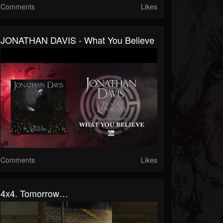
Comments
Likes
JONATHAN DAVIS - What You Believe
Comments
Likes
4x4. Tomorrow…