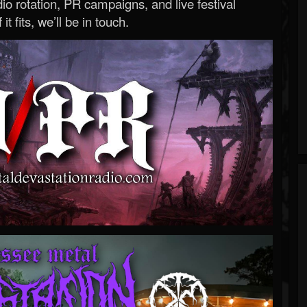
o rotation, PR campaigns, and live festival
 it fits, we’ll be in touch.