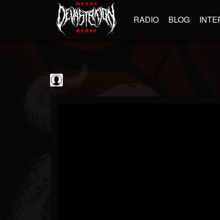
RADIO
BLOG
INTE
Sumerian Records
@sumerian-records
FOLLOWERS
FOLLOWING
UPDATES
0
202954
1254