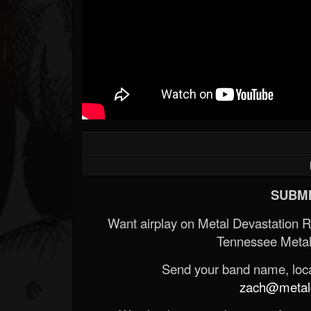
SUBMI
Want airplay on Metal Devastation 
Tennessee Metal
Send your band name, locat
zach@metald