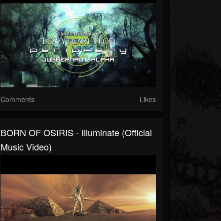
Comments
Likes
BORN OF OSIRIS - Illuminate (Official
Music Video)