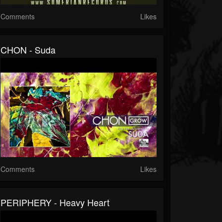
Comments
Likes
CHON - Suda
Comments
Likes
PERIPHERY - Heavy Heart