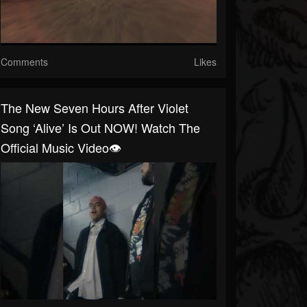
Comments
Likes
The New Seven Hours After Violet
Song ‘Alive’ Is Out NOW! Watch The
Official Music Video👁️