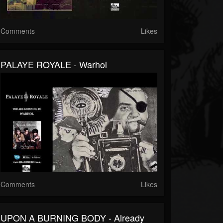
Comments
Likes
PALAYE ROYALE - Warhol
Comments
Likes
UPON A BURNING BODY - Already