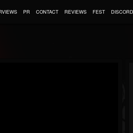
RVIEWS
PR
CONTACT
REVIEWS
FEST
DISCOR