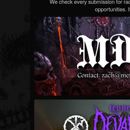
We check every submission for radi
opportunities. If