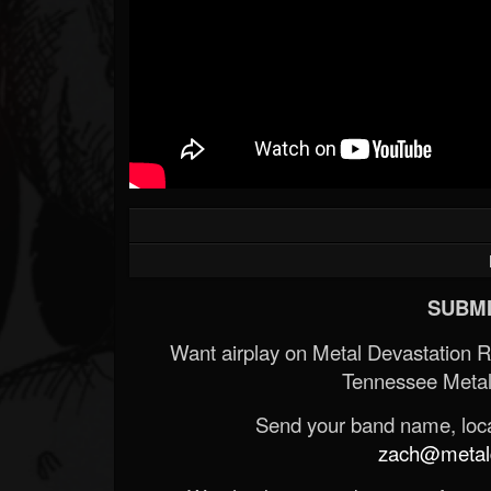
SUBMI
Want airplay on Metal Devastation 
Tennessee Metal
Send your band name, locat
zach@metald