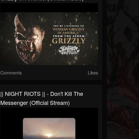
Comments
Likes
|| NIGHT RIOTS || - Don't Kill The
Messenger (Official Stream)