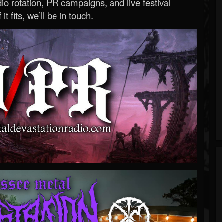
o rotation, PR campaigns, and live festival
 it fits, we’ll be in touch.