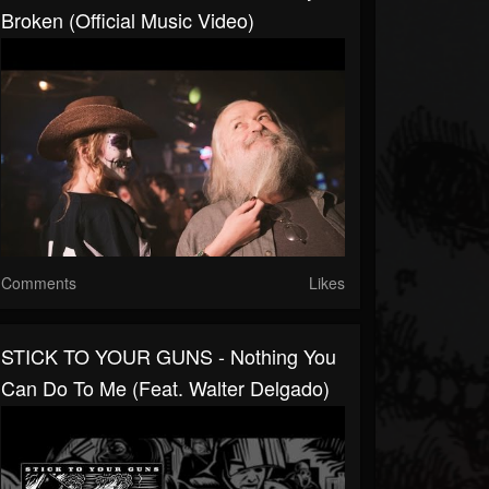
Broken (Official Music Video)
Comments
Likes
STICK TO YOUR GUNS - Nothing You
Can Do To Me (Feat. Walter Delgado)