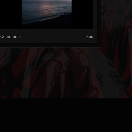
Comments
Likes