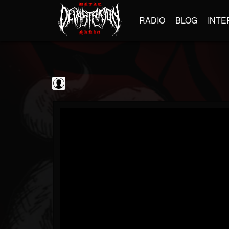
RADIO
BLOG
INTE
Sumerian Records
@sumerian-records
FOLLOWERS
FOLLOWING
UPDATES
0
202955
1254