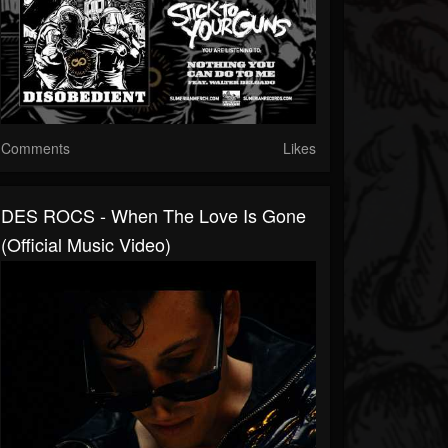
Comments
Likes
DES ROCS - When The Love Is Gone
(Official Music Video)