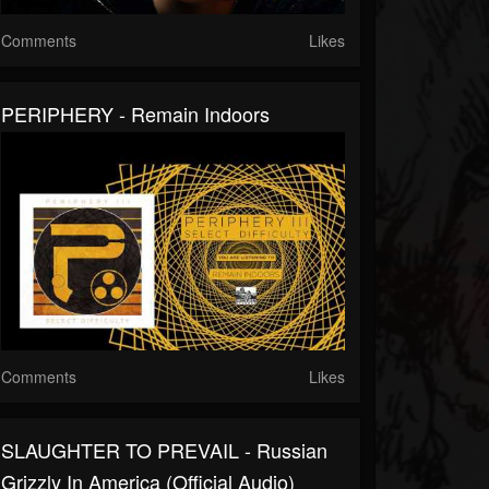
Comments
Likes
PERIPHERY - Remain Indoors
Comments
Likes
SLAUGHTER TO PREVAIL - Russian
Grizzly In America (Official Audio)