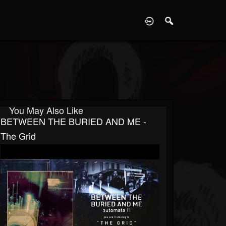
D
You May Also Like
BETWEEN THE BURIED AND ME -
The Grid