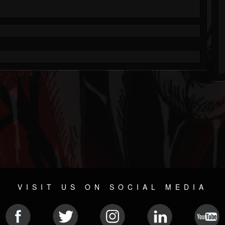
VISIT US ON SOCIAL MEDIA