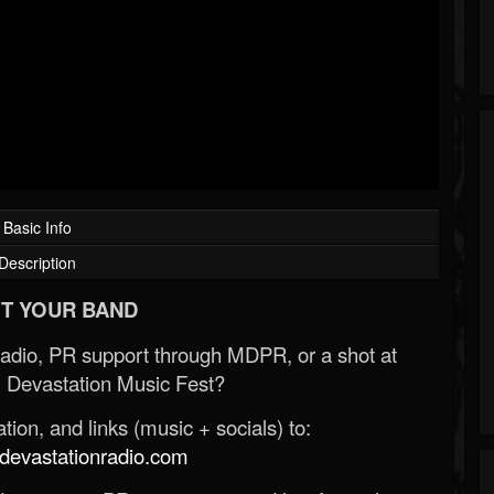
Basic Info
Description
T YOUR BAND
Radio, PR support through MDPR, or a shot at
 Devastation Music Fest?
ion, and links (music + socials) to:
evastationradio.com