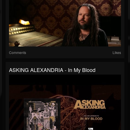
Comments
Likes
ASKING ALEXANDRIA - In My Blood