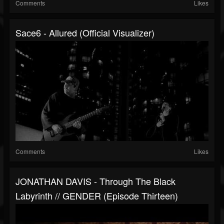
Comments
Likes
Sace6 - Allured (Official Visualizer)
Comments
Likes
JONATHAN DAVIS - Through The Black
Labyrinth // GENDER (Episode Thirteen)