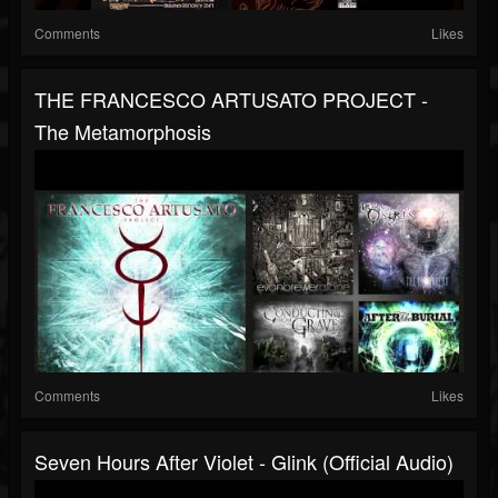
Comments
Likes
THE FRANCESCO ARTUSATO PROJECT -
The Metamorphosis
Comments
Likes
Seven Hours After Violet - Glink (Official Audio)