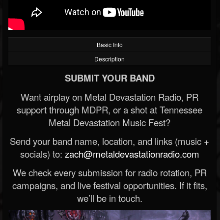
Basic Info
Description
SUBMIT YOUR BAND
Want airplay on Metal Devastation Radio, PR
support through MDPR, or a shot at Tennessee
Metal Devastation Music Fest?
Send your band name, location, and links (music +
socials) to:
zach@metaldevastationradio.com
We check every submission for radio rotation, PR
campaigns, and live festival opportunities. If it fits,
we’ll be in touch.