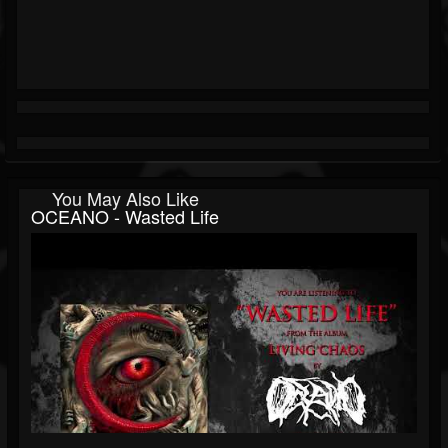
You May Also Like
OCEANO - Wasted Life