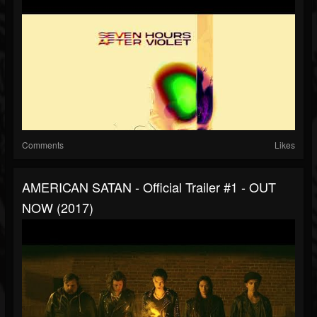
Comments
Likes
AMERICAN SATAN - Official Trailer #1 - OUT
NOW (2017)