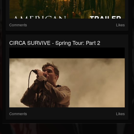
Comments
Likes
CIRCA SURVIVE - Spring Tour: Part 2
Comments
Likes