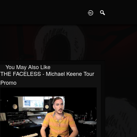
D
You May Also Like
THE FACELESS - Michael Keene Tour
Promo