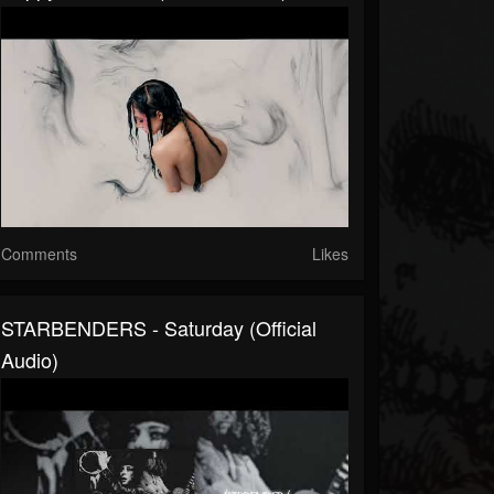
Comments
Likes
STARBENDERS - Saturday (Official
Audio)