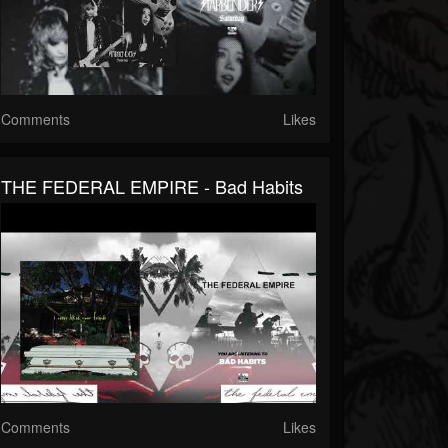
Comments
Likes
THE FEDERAL EMPIRE - Bad Habits
Comments
Likes