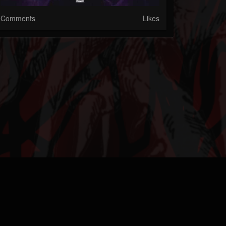
Comments
Likes