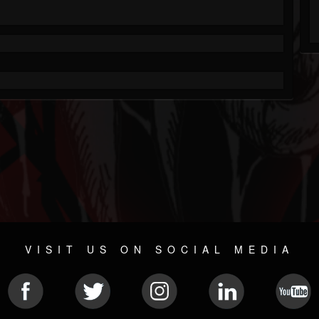
VISIT US ON SOCIAL MEDIA