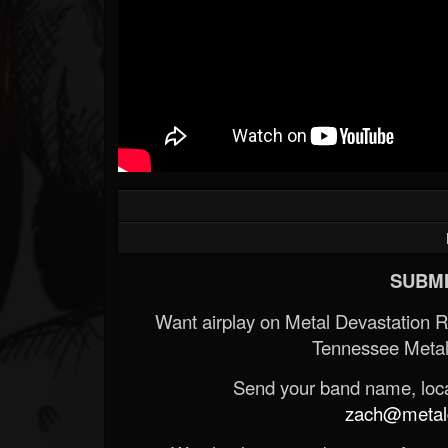
SUBMI
Want airplay on Metal Devastation 
Tennessee Metal
Send your band name, locat
zach@metald