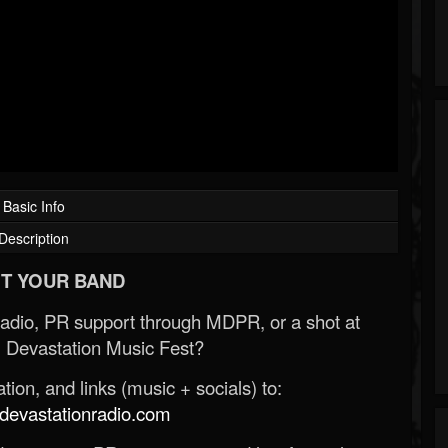
Basic Info
Description
T YOUR BAND
Radio, PR support through MDPR, or a shot at
 Devastation Music Fest?
ion, and links (music + socials) to:
evastationradio.com