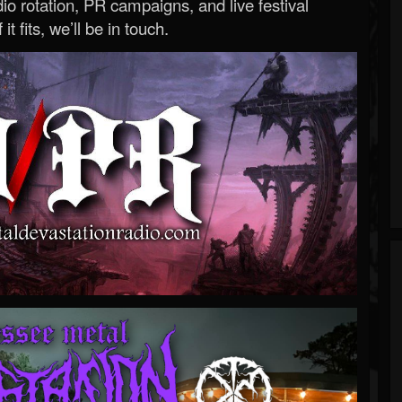
o rotation, PR campaigns, and live festival
 it fits, we’ll be in touch.