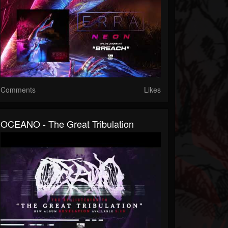
Comments
Likes
OCEANO - The Great Tribulation