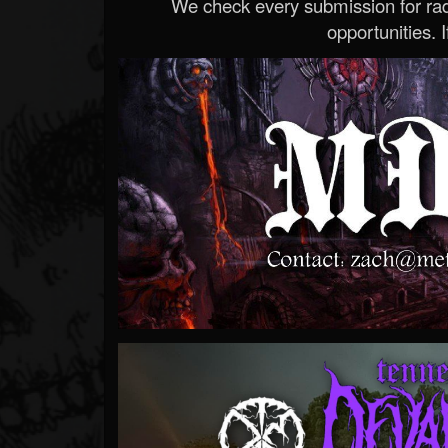
We check every submission for radi
opportunities. If