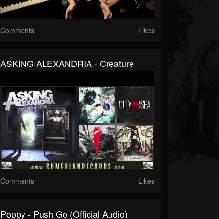
Comments
Likes
ASKING ALEXANDRIA - Creature
Comments
Likes
Poppy - Push Go (Official Audio)