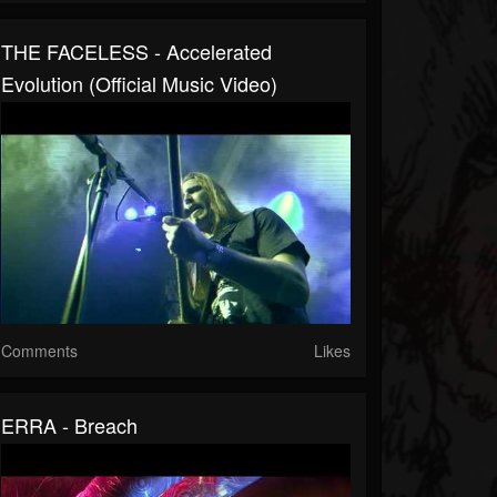
THE FACELESS - Accelerated
Evolution (Official Music Video)
Comments
Likes
ERRA - Breach