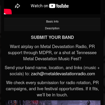
Basic Info
Description
SUBMIT YOUR BAND
Want airplay on Metal Devastation Radio, PR
support through MDPR, or a shot at Tennessee
Metal Devastation Music Fest?
Send your band name, location, and links (music +
socials) to:
zach@metaldevastationradio.com
We check every submission for radio rotation, PR
campaigns, and live festival opportunities. If it fits,
we’ll be in touch.