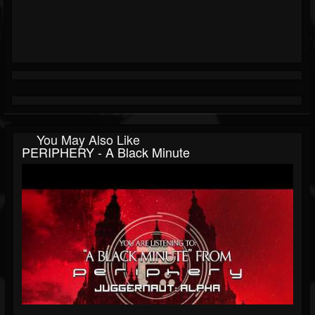
You May Also Like
PERIPHERY - A Black Minute