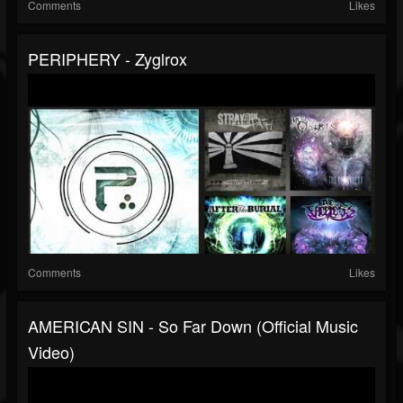
Comments
Likes
PERIPHERY - Zyglrox
Comments
Likes
AMERICAN SIN - So Far Down (Official Music
Video)