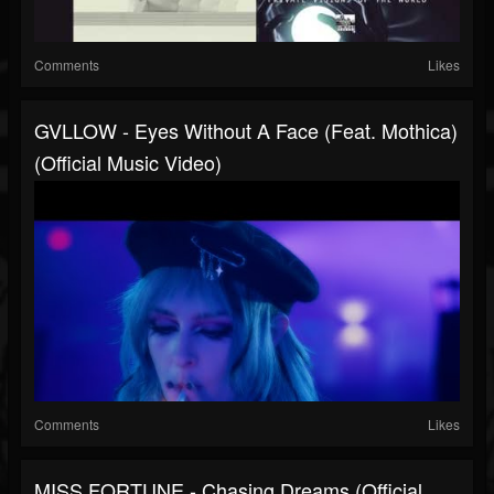
Comments
Likes
GVLLOW - Eyes Without A Face (feat. Mothica)
(Official Music Video)
Comments
Likes
MISS FORTUNE - Chasing Dreams (Official