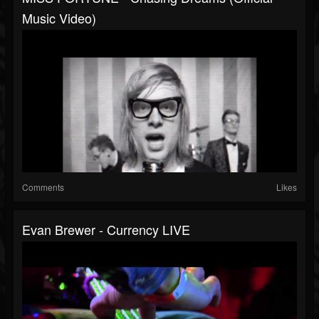
Music Video)
Comments
Likes
Evan Brewer - Currency LIVE