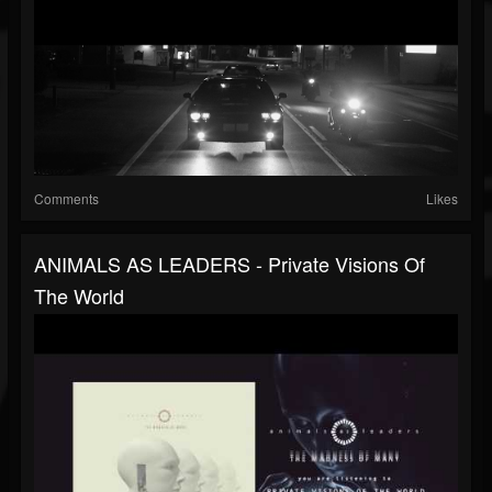
Comments
Likes
ANIMALS AS LEADERS - Private Visions Of
The World