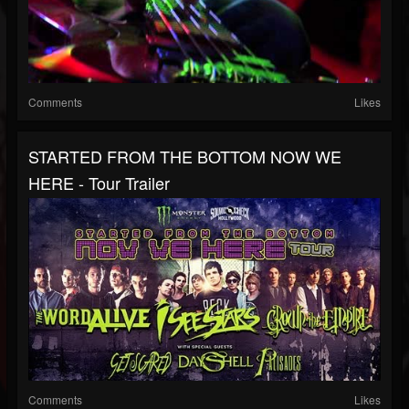
Comments
Likes
STARTED FROM THE BOTTOM NOW WE
HERE - Tour Trailer
Comments
Likes