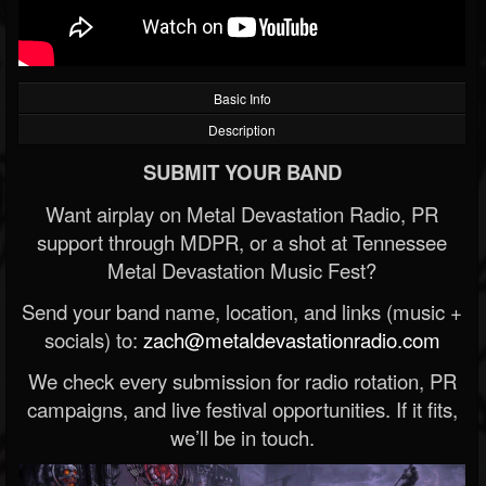
Basic Info
Description
SUBMIT YOUR BAND
Want airplay on Metal Devastation Radio, PR
support through MDPR, or a shot at Tennessee
Metal Devastation Music Fest?
Send your band name, location, and links (music +
socials) to:
zach@metaldevastationradio.com
We check every submission for radio rotation, PR
campaigns, and live festival opportunities. If it fits,
we’ll be in touch.