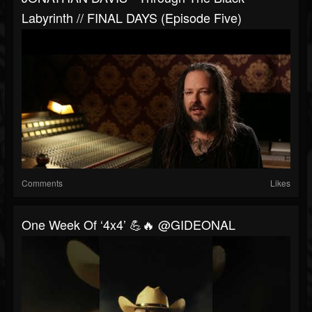
Labyrinth // FINAL DAYS (Episode Five)
Comments
Likes
One Week Of ‘4x4’ 💪🔥 @GIDEONAL