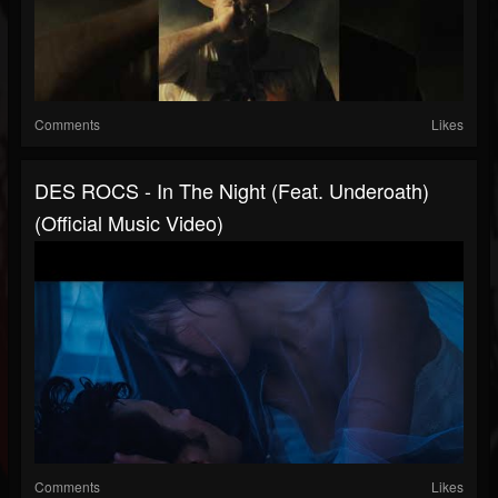
Comments
Likes
DES ROCS - In The Night (feat. Underoath)
(Official Music Video)
Comments
Likes