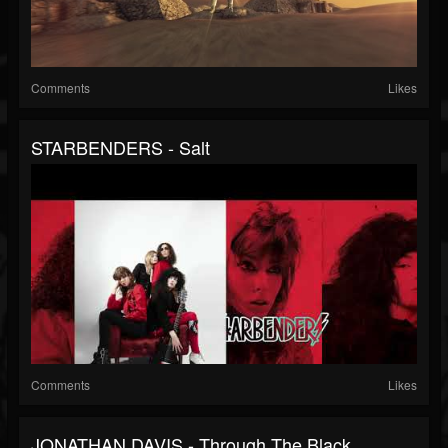
Comments
Likes
STARBENDERS - Salt
Comments
Likes
JONATHAN DAVIS - Through The Black