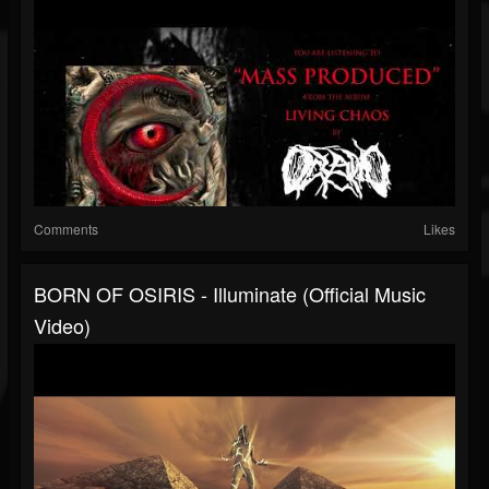
Comments
Likes
BORN OF OSIRIS - Illuminate (Official Music
Video)