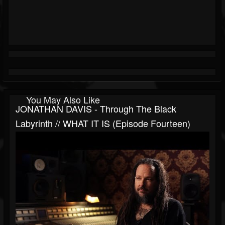
You May Also Like
JONATHAN DAVIS - Through The Black
Labyrinth // WHAT IT IS (Episode Fourteen)