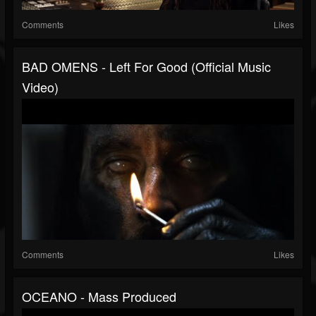
Comments
Likes
BAD OMENS - Left For Good (Official Music
Video)
Comments
Likes
OCEANO - Mass Produced