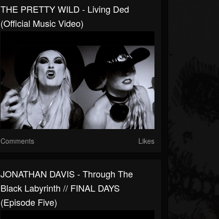
THE PRETTY WILD - Living Ded
(Official Music Video)
Comments
Likes
JONATHAN DAVIS - Through The
Black Labyrinth // FINAL DAYS
(Episode Five)