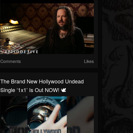
Comments
Likes
The Brand New Hollywood Undead
Single ‘1x1’ Is Out NOW! 🕊️