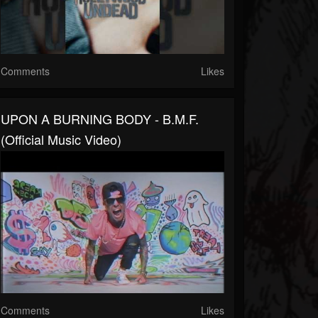
Comments
Likes
UPON A BURNING BODY - B.M.F.
(Official Music Video)
Comments
Likes