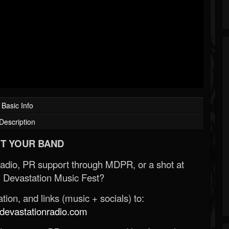
Basic Info
Description
T YOUR BAND
Radio, PR support through MDPR, or a shot at
 Devastation Music Fest?
ion, and links (music + socials) to:
evastationradio.com