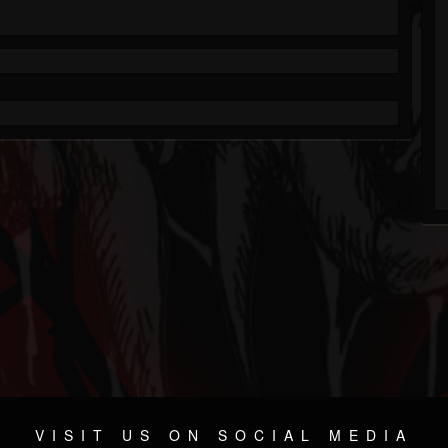
VISIT US ON SOCIAL MEDIA