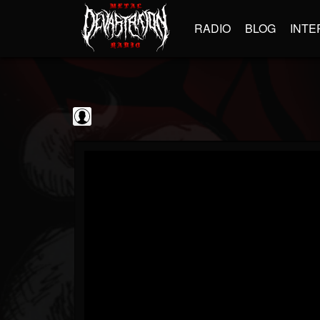
RADIO
BLOG
INTE
Sumerian Records
@sumerian-records
FOLLOWERS
FOLLOWING
UPDATES
0
202954
1254