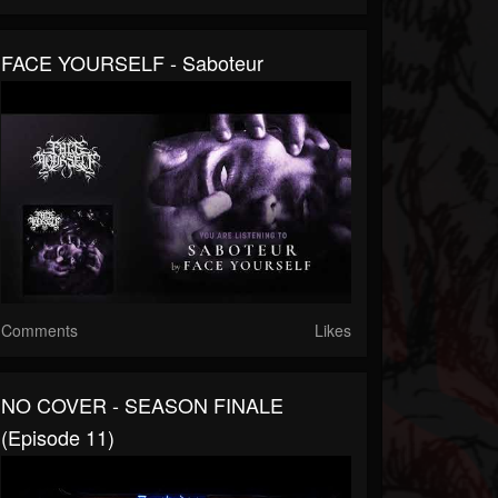
FACE YOURSELF - Saboteur
Comments
Likes
NO COVER - SEASON FINALE
(Episode 11)