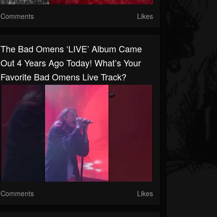
Comments
Likes
The Bad Omens ‘LIVE’ Album Came
Out 4 Years Ago Today! What’s Your
Favorite Bad Omens Live Track?
Comments
Likes