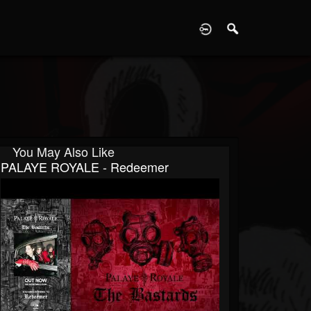
D
You May Also Like
PALAYE ROYALE - Redeemer