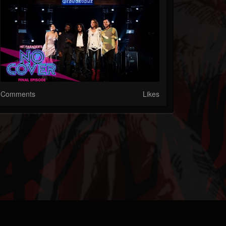
Comments
Likes