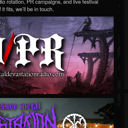
o rotation, PR campaigns, and live festival
 it fits, we’ll be in touch.