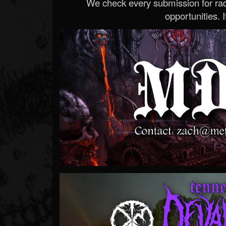
We check every submission for radi
opportunities. If