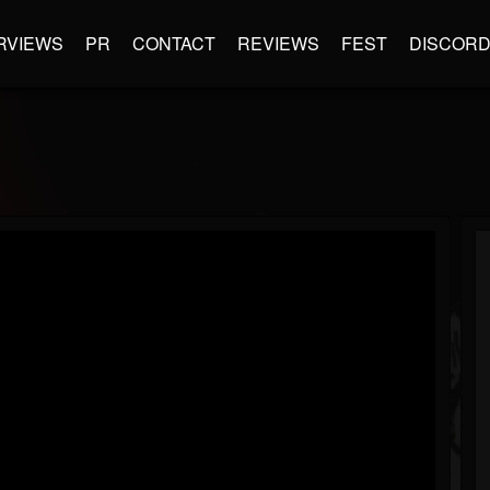
RVIEWS
PR
CONTACT
REVIEWS
FEST
DISCOR