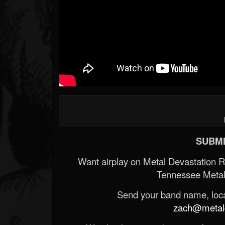
SUBMI
Want airplay on Metal Devastation 
Tennessee Metal
Send your band name, locat
zach@metald