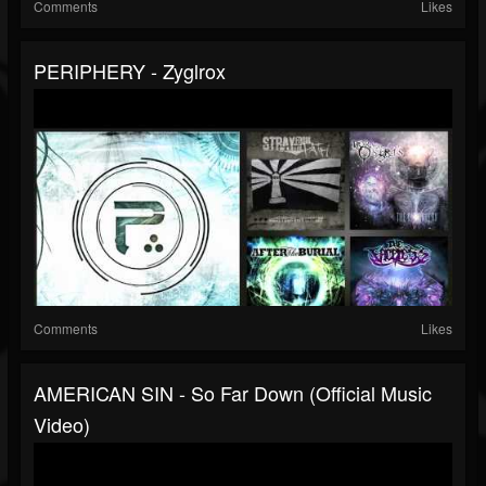
Comments
Likes
PERIPHERY - Zyglrox
Comments
Likes
AMERICAN SIN - So Far Down (Official Music
Video)