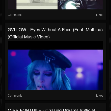
Comments
Likes
GVLLOW - Eyes Without A Face (feat. Mothica)
(Official Music Video)
Comments
Likes
MISS FORTUNE - Chasing Dreams (Official