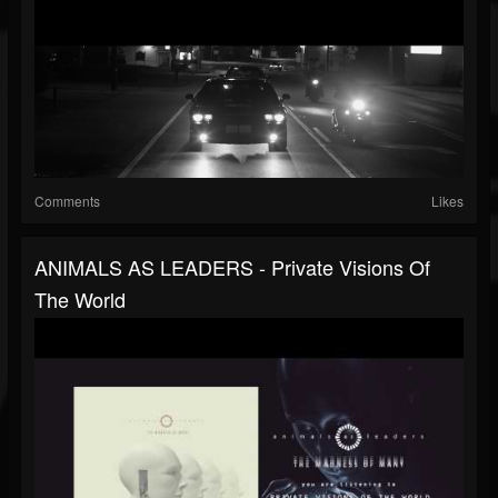
Comments
Likes
ANIMALS AS LEADERS - Private Visions Of
The World