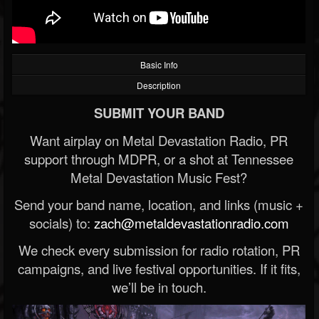
Basic Info
Description
SUBMIT YOUR BAND
Want airplay on Metal Devastation Radio, PR
support through MDPR, or a shot at Tennessee
Metal Devastation Music Fest?
Send your band name, location, and links (music +
socials) to:
zach@metaldevastationradio.com
We check every submission for radio rotation, PR
campaigns, and live festival opportunities. If it fits,
we’ll be in touch.