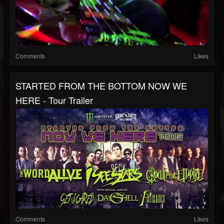
Comments
Likes
STARTED FROM THE BOTTOM NOW WE
HERE - Tour Trailer
Comments
Likes