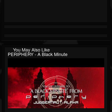
You May Also Like
PERIPHERY - A Black Minute