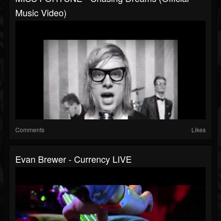
Music Video)
Comments
Likes
Evan Brewer - Currency LIVE