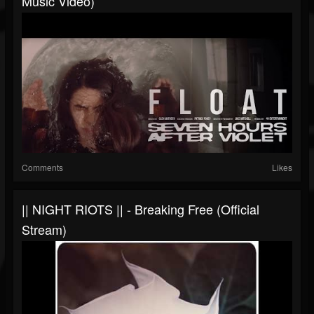
Music Video)
Comments
Likes
|| NIGHT RIOTS || - Breaking Free (Official
Stream)