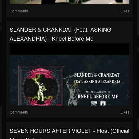
Comments
Likes
SLANDER & CRANKDAT (feat. ASKING
ALEXANDRIA) - Kneel Before Me
Comments
Likes
SEVEN HOURS AFTER VIOLET - Float (Official