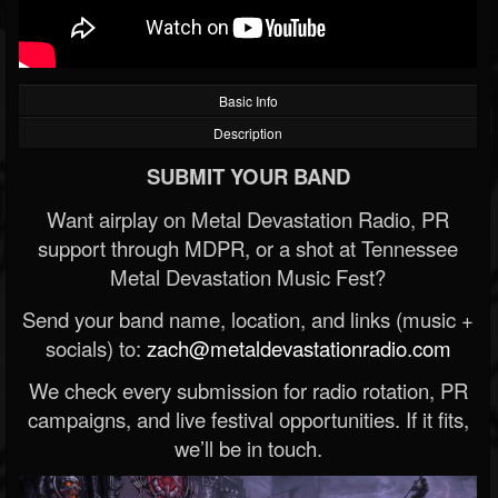
Basic Info
Description
SUBMIT YOUR BAND
Want airplay on Metal Devastation Radio, PR
support through MDPR, or a shot at Tennessee
Metal Devastation Music Fest?
Send your band name, location, and links (music +
socials) to:
zach@metaldevastationradio.com
We check every submission for radio rotation, PR
campaigns, and live festival opportunities. If it fits,
we’ll be in touch.