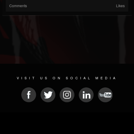
Comments
Likes
VISIT US ON SOCIAL MEDIA
© 2026 METAL DEVASTATION RADIO
SOCIAL NETWORK SOFTWARE
| POWERED BY
JAMROOM