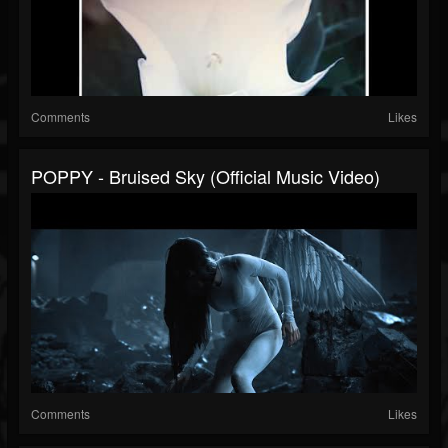
Comments
Likes
POPPY - Bruised Sky (Official Music Video)
Comments
Likes