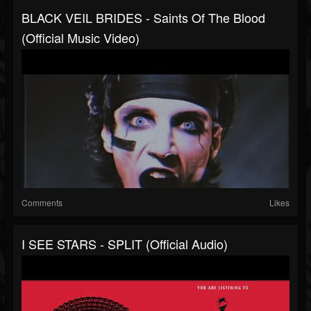
BLACK VEIL BRIDES - Saints Of The Blood
(Official Music Video)
Comments
Likes
I SEE STARS - SPLIT (Official Audio)