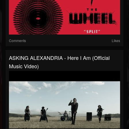
Comments
Likes
ASKING ALEXANDRIA - Here I Am (Official
Music Video)