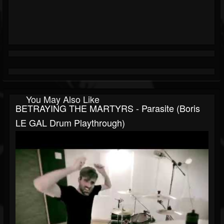
You May Also Like
BETRAYING THE MARTYRS - Parasite (Boris
LE GAL Drum Playthrough)