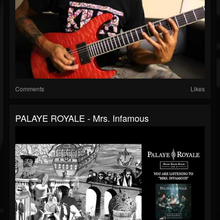
Comments
Likes
PALAYE ROYALE - Mrs. Infamous