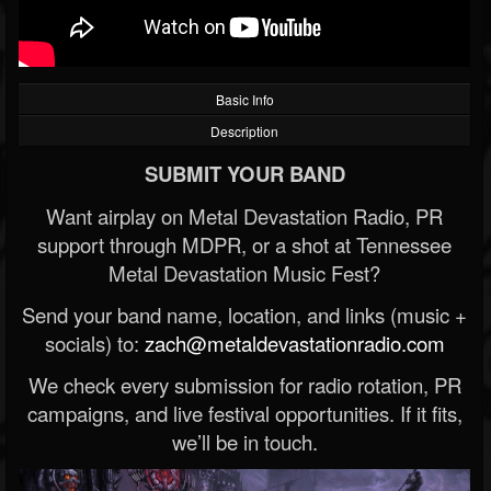
Basic Info
Description
SUBMIT YOUR BAND
Want airplay on Metal Devastation Radio, PR
support through MDPR, or a shot at Tennessee
Metal Devastation Music Fest?
Send your band name, location, and links (music +
socials) to:
zach@metaldevastationradio.com
We check every submission for radio rotation, PR
campaigns, and live festival opportunities. If it fits,
we’ll be in touch.