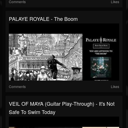
Comments
Likes
PALAYE ROYALE - The Boom
Comments
Likes
VEIL OF MAYA (Guitar Play-Through) - It's Not
Safe To Swim Today