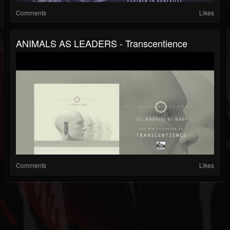
Comments
Likes
ANIMALS AS LEADERS - Transcentience
Comments
Likes