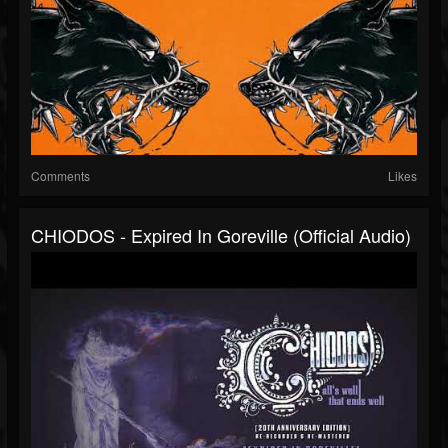
Comments
Likes
CHIODOS - Expired In Goreville (Official Audio)