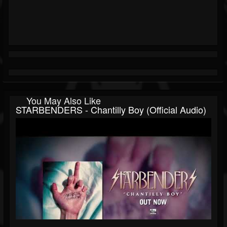
You May Also Like
STARBENDERS - Chantilly Boy (Official Audio)