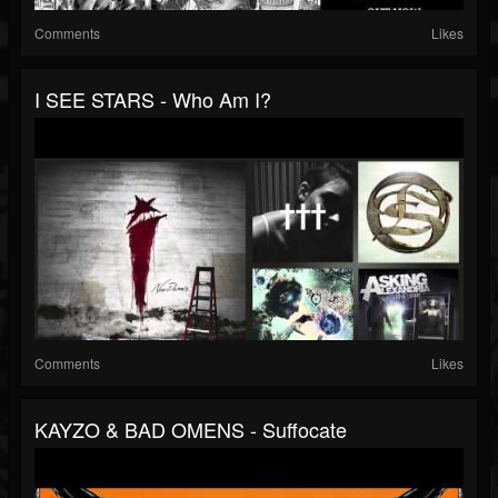
Comments
Likes
I SEE STARS - Who Am I?
Comments
Likes
KAYZO & BAD OMENS - Suffocate