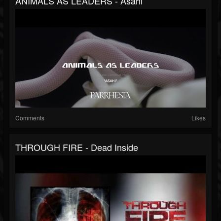
ANIMALS AS LEADERS - Asahi
Comments
Likes
THROUGH FIRE - Dead Inside