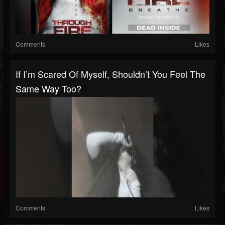
Comments
Likes
If I’m Scared Of Myself, Shouldn’t You Feel The
Same Way Too?
Comments
Likes