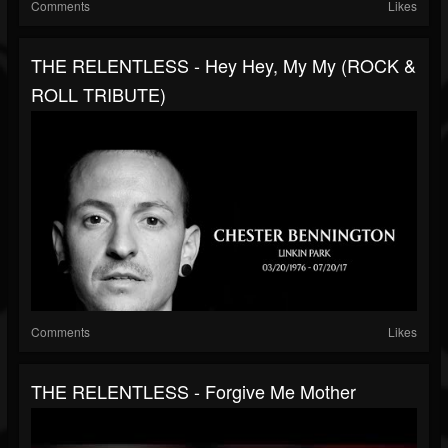
Comments
Likes
THE RELENTLESS - Hey Hey, My My (ROCK &
ROLL TRIBUTE)
Comments
Likes
THE RELENTLESS - Forgive Me Mother