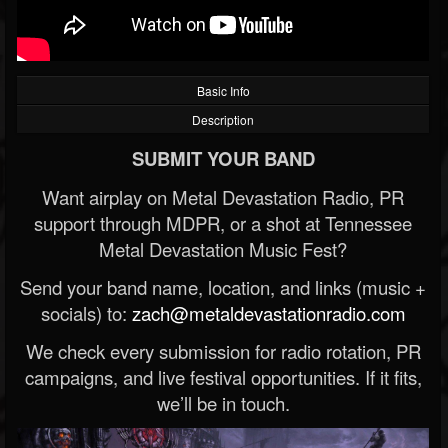
Basic Info
Description
SUBMIT YOUR BAND
Want airplay on Metal Devastation Radio, PR
support through MDPR, or a shot at Tennessee
Metal Devastation Music Fest?
Send your band name, location, and links (music +
socials) to:
zach@metaldevastationradio.com
We check every submission for radio rotation, PR
campaigns, and live festival opportunities. If it fits,
we’ll be in touch.