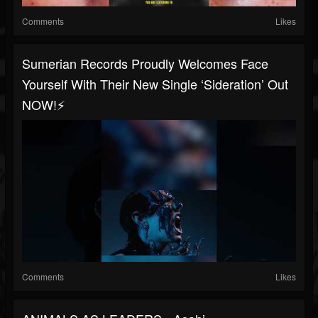
Comments
Likes
Sumerian Records Proudly Welcomes Face
Yourself With Their New Single ‘Sideration’ Out
NOW!⚡️
Comments
Likes