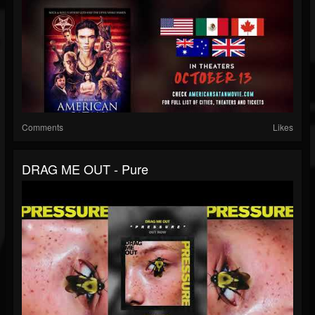
Comments
Likes
DRAG ME OUT - Pure