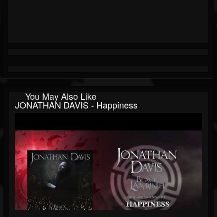
You May Also Like
JONATHAN DAVIS - Happiness