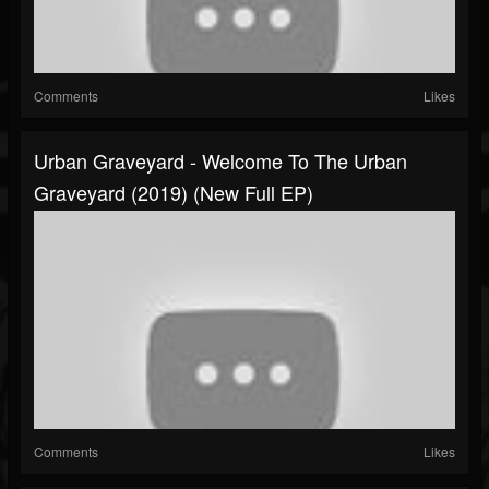
Comments
Likes
Urban Graveyard - Welcome To The Urban
Graveyard (2019) (New Full EP)
Comments
Likes