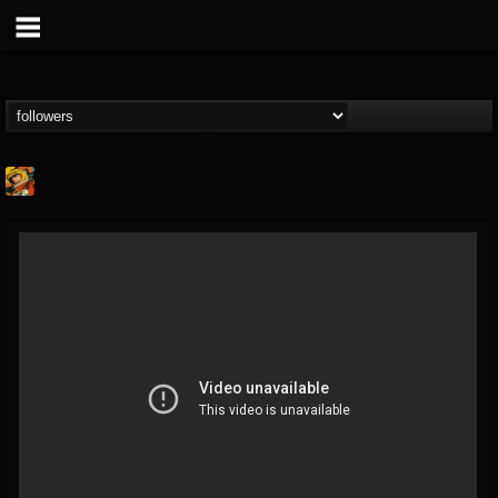
Stoned Meadow Of...
@stoned-meadow-of-...
FOLLOWERS
FOLLOWING
UPDATES
12
202955
2060