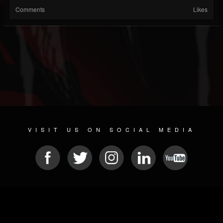
Comments
Likes
VISIT US ON SOCIAL MEDIA
© 2026 METAL DEVASTATION RADIO
SOCIAL MEDIA SOFTWARE
| POWERED BY
JAMROOM