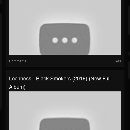
Comments
Likes
Lochness - Black Smokers (2019) (New Full
Album)