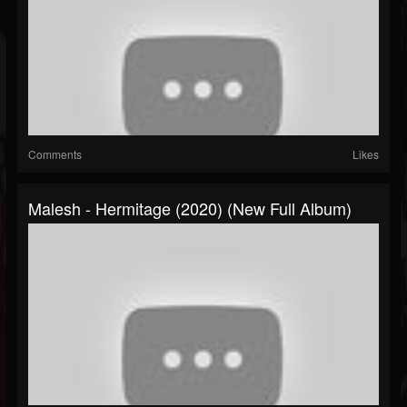
Comments
Likes
Malesh - Hermitage (2020) (New Full Album)