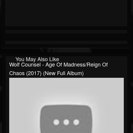
You May Also Like
Wolf Counsel - Age Of Madness/Reign Of
Chaos (2017) (New Full Album)