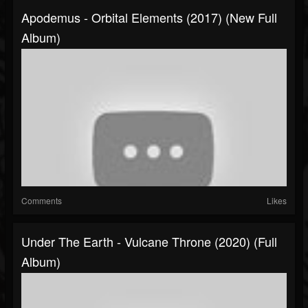
Apodemus - Orbital Elements (2017) (New Full
Album)
Comments
Likes
Under The Earth - Vulcane Throne (2020) (Full
Album)