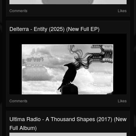
Comments
Likes
Delterra - Entity (2025) (New Full EP)
Comments
Likes
Ultima Radio - A Thousand Shapes (2017) (New
Full Album)