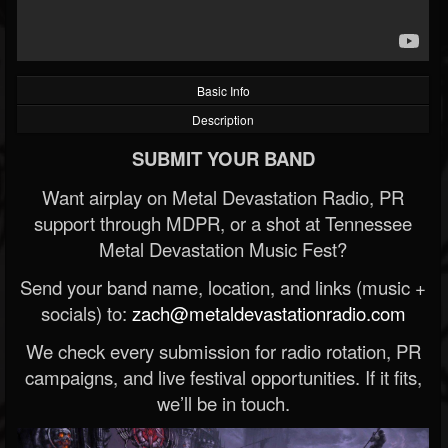
Basic Info
Description
SUBMIT YOUR BAND
Want airplay on Metal Devastation Radio, PR
support through MDPR, or a shot at Tennessee
Metal Devastation Music Fest?
Send your band name, location, and links (music +
socials) to:
zach@metaldevastationradio.com
We check every submission for radio rotation, PR
campaigns, and live festival opportunities. If it fits,
we’ll be in touch.