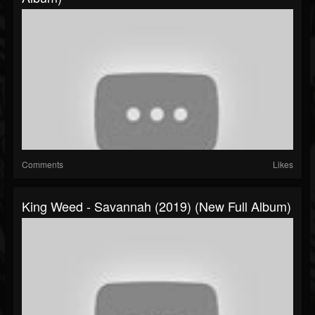
Comments
Likes
King Weed - Savannah (2019) (New Full Album)