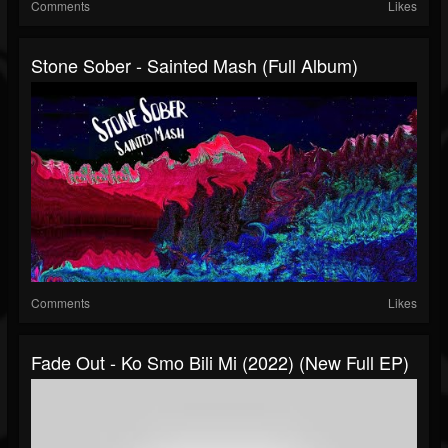
Comments
Likes
Stone Sober - Sainted Mash (Full Album)
Comments
Likes
Fade Out - Ko Smo Bili Mi (2022) (New Full EP)