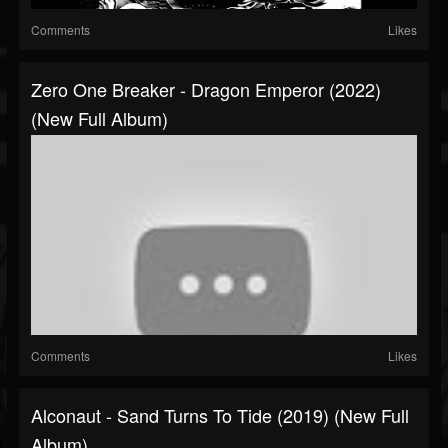
Comments
Likes
Zero One Breaker - Dragon Emperor (2022)
(New Full Album)
Comments
Likes
Alconaut - Sand Turns To Tide (2019) (New Full
Album)