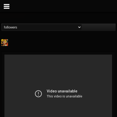
Stoned Meadow Of...
@stoned-meadow-of-...
FOLLOWERS
FOLLOWING
UPDATES
12
202954
2060