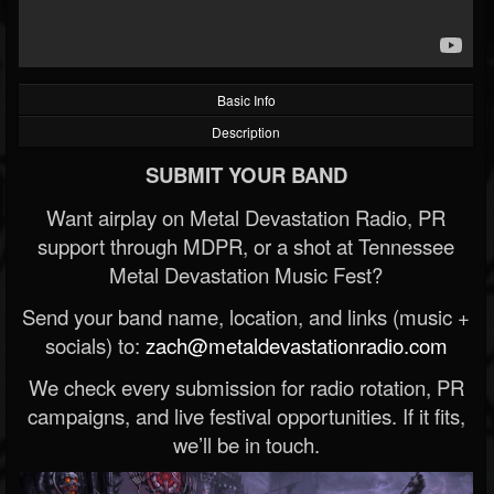
Basic Info
Description
SUBMIT YOUR BAND
Want airplay on Metal Devastation Radio, PR
support through MDPR, or a shot at Tennessee
Metal Devastation Music Fest?
Send your band name, location, and links (music +
socials) to:
zach@metaldevastationradio.com
We check every submission for radio rotation, PR
campaigns, and live festival opportunities. If it fits,
we’ll be in touch.