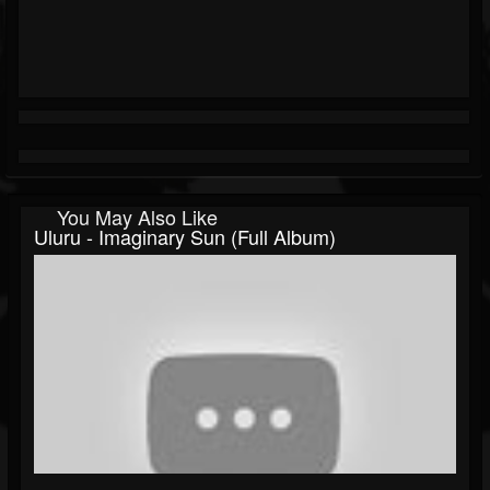
You May Also Like
Uluru - Imaginary Sun (Full Album)