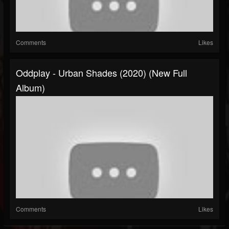
Comments
Likes
Oddplay - Urban Shades (2020) (New Full
Album)
Comments
Likes