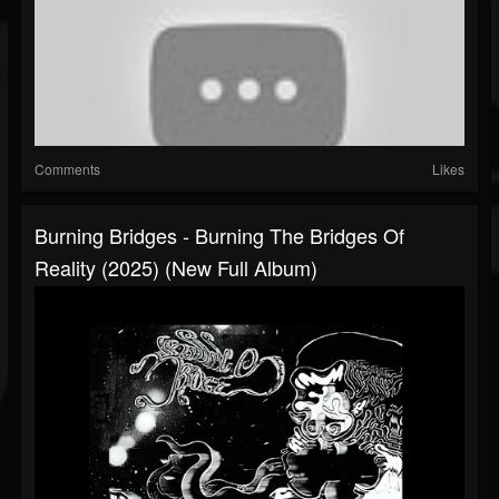
Comments
Likes
Burning Bridges - Burning The Bridges Of
Reality (2025) (New Full Album)