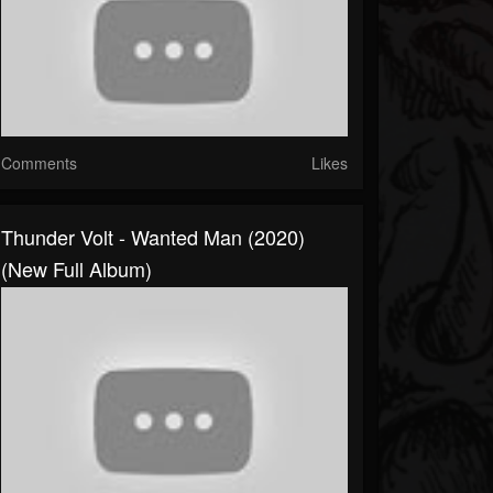
Comments
Likes
Thunder Volt - Wanted Man (2020)
(New Full Album)