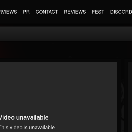
RVIEWS
PR
CONTACT
REVIEWS
FEST
DISCOR