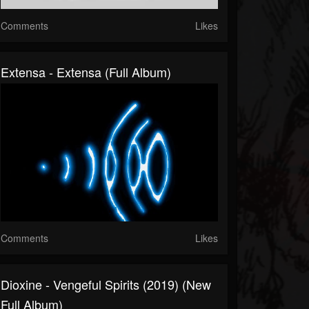
Comments
Likes
Extensa - Extensa (Full Album)
Comments
Likes
Dioxine - Vengeful Spirits (2019) (New
Full Album)