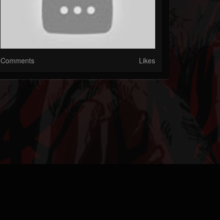
Comments
Likes