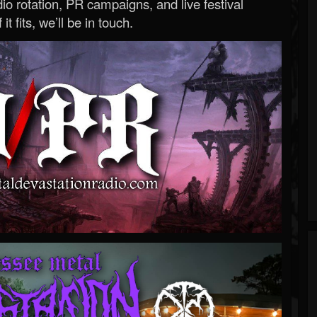
o rotation, PR campaigns, and live festival
 it fits, we’ll be in touch.