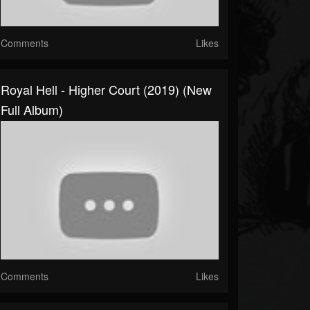
Comments
Likes
Royal Hell - Higher Court (2019) (New
Full Album)
Comments
Likes