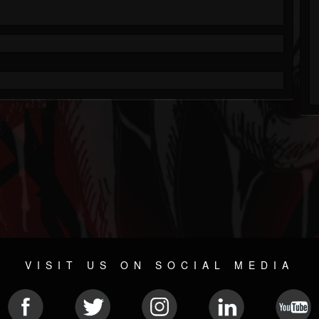
VISIT US ON SOCIAL MEDIA