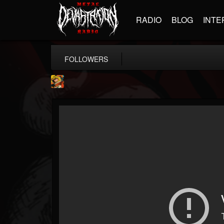
RADIO
BLOG
INTE
FOLLOWERS
Stoned Meadow Of...
@stoned-meadow-of-...
FOLLOWERS
FOLLOWING
UPDATES
12
202954
2060