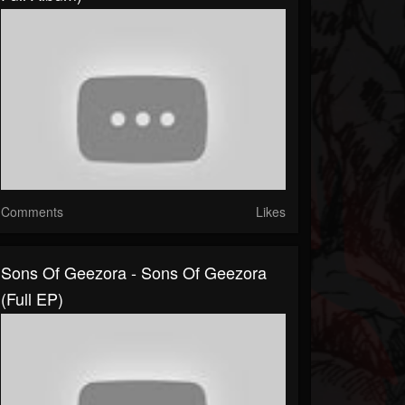
Comments
Likes
Sons Of Geezora - Sons Of Geezora
(Full EP)