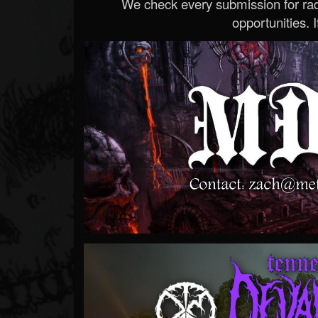
We check every submission for radi
opportunities. If