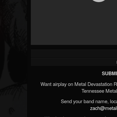
SUBMI
Want airplay on Metal Devastation 
Tennessee Metal
Send your band name, locat
zach@metald