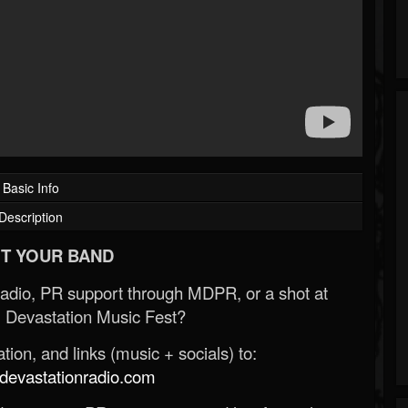
Basic Info
Description
T YOUR BAND
Radio, PR support through MDPR, or a shot at
 Devastation Music Fest?
ion, and links (music + socials) to:
evastationradio.com