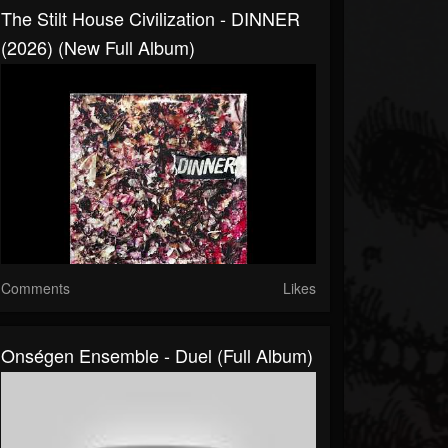
The Stilt House Civilization - DINNER
(2026) (New Full Album)
Comments
Likes
Onségen Ensemble - Duel (Full Album)