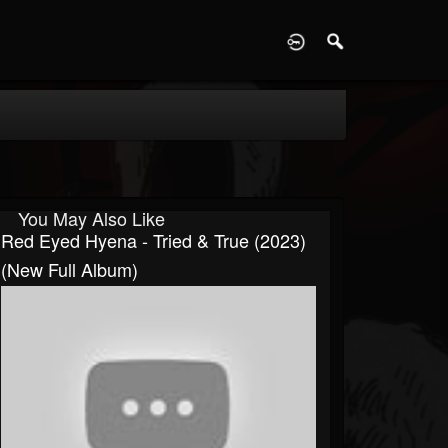
D
You May Also Like
Red Eyed Hyena - Tried & True (2023)
(New Full Album)