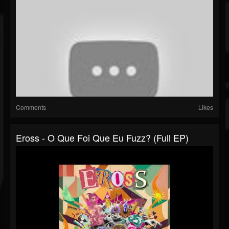
Comments
Likes
Eross - O Que Foi Que Eu Fuzz? (Full EP)