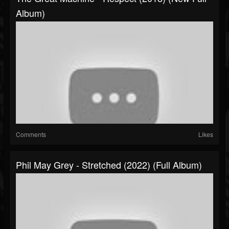
Album)
Comments
Likes
Phil May Grey - Stretched (2022) (Full Album)