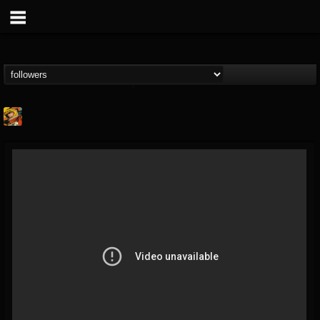
Stoned Meadow Of...
@stoned-meadow-of-...
FOLLOWERS
FOLLOWING
UPDATES
12
202954
2060