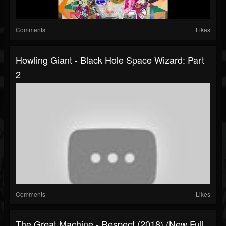
Comments
Likes
Howling Giant - Black Hole Space Wizard: Part
2
Comments
Likes
The Great Machine - Respect (2018) (New Full