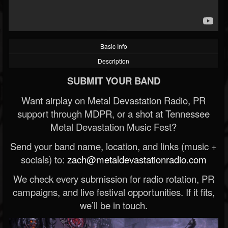
Basic Info
Description
SUBMIT YOUR BAND
Want airplay on Metal Devastation Radio, PR
support through MDPR, or a shot at Tennessee
Metal Devastation Music Fest?
Send your band name, location, and links (music +
socials) to:
zach@metaldevastationradio.com
We check every submission for radio rotation, PR
campaigns, and live festival opportunities. If it fits,
we’ll be in touch.