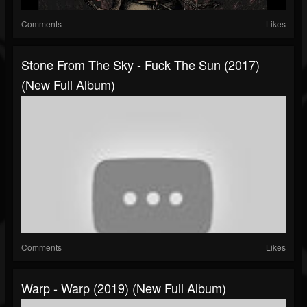
Comments
Likes
Stone From The Sky - Fuck The Sun (2017)
(New Full Album)
Comments
Likes
Warp - Warp (2019) (New Full Album)