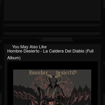
You May Also Like
Hombre Desierto - La Caldera Del Diablo (Full
Album)