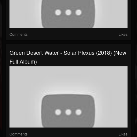
Comments
Likes
Green Desert Water - Solar Plexus (2018) (New
Full Album)
Comments
Likes