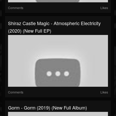
Comments
Likes
Shiraz Castle Magic - Atmospheric Electricity
(2020) (New Full EP)
Comments
Likes
Gorm - Gorm (2019) (New Full Album)