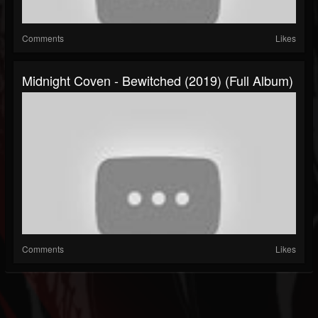
Comments
Likes
Midnight Coven - Bewitched (2019) (Full Album)
Comments
Likes