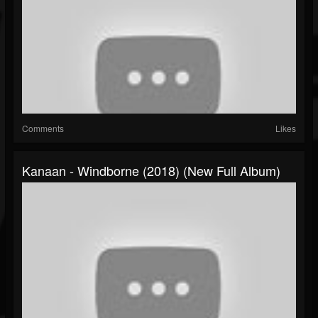
Comments
Likes
Kanaan - Windborne (2018) (New Full Album)