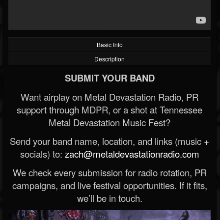
Basic Info
Description
SUBMIT YOUR BAND
Want airplay on Metal Devastation Radio, PR
support through MDPR, or a shot at Tennessee
Metal Devastation Music Fest?
Send your band name, location, and links (music +
socials) to:
zach@metaldevastationradio.com
We check every submission for radio rotation, PR
campaigns, and live festival opportunities. If it fits,
we’ll be in touch.