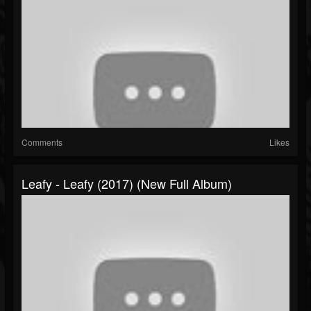
Comments
Likes
Leafy - Leafy (2017) (New Full Album)