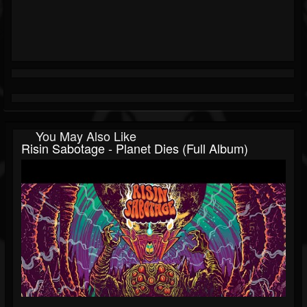
You May Also Like
Risin Sabotage - Planet Dies (Full Album)