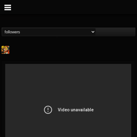
Stoned Meadow Of...
@stoned-meadow-of-...
FOLLOWERS
FOLLOWING
UPDATES
12
202954
2060