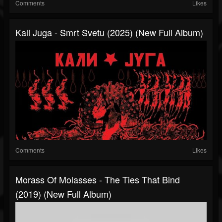
Comments
Likes
Kali Juga - Smrt Svetu (2025) (New Full Album)
Comments
Likes
Morass Of Molasses - The Ties That Bind
(2019) (New Full Album)