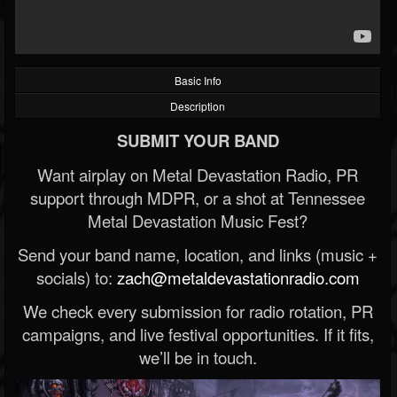
Basic Info
Description
SUBMIT YOUR BAND
Want airplay on Metal Devastation Radio, PR
support through MDPR, or a shot at Tennessee
Metal Devastation Music Fest?
Send your band name, location, and links (music +
socials) to:
zach@metaldevastationradio.com
We check every submission for radio rotation, PR
campaigns, and live festival opportunities. If it fits,
we’ll be in touch.