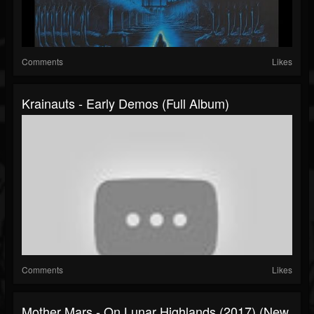
Comments
Likes
Krainauts - Early Demos (Full Album)
Comments
Likes
Mother Mars - On Lunar Highlands (2017) (New