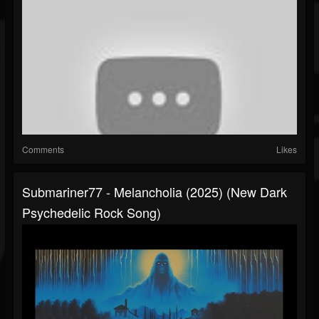
Comments
Likes
Submariner77 - Melancholia (2025) (New Dark
Psychedelic Rock Song)