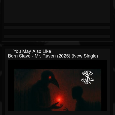
You May Also Like
Born Slave - Mr. Raven (2025) (New Single)