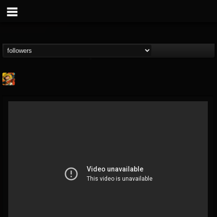
Stoned Meadow Of...
@stoned-meadow-of-...
FOLLOWERS
FOLLOWING
UPDATES
12
202954
2060