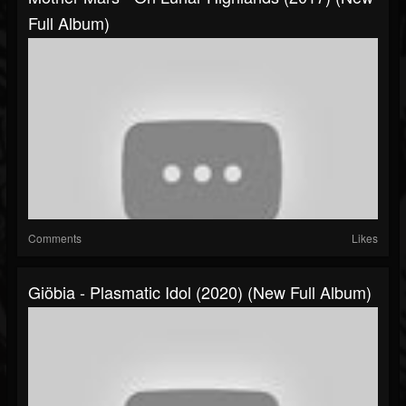
Full Album)
Comments
Likes
Giöbia - Plasmatic Idol (2020) (New Full Album)