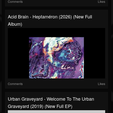
Comments
Likes
Acid Brain - Heptaméron (2026) (New Full
Album)
Comments
Likes
Urban Graveyard - Welcome To The Urban
Graveyard (2019) (New Full EP)