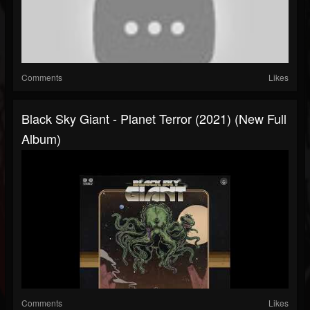
Comments
Likes
Black Sky Giant - Planet Terror (2021) (New Full
Album)
Comments
Likes