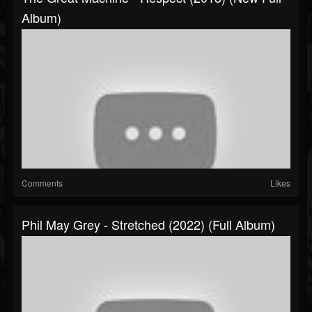
Album)
Comments
Likes
Phil May Grey - Stretched (2022) (Full Album)