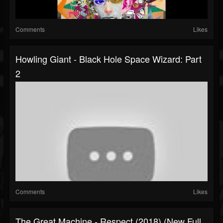
Comments
Likes
Howling Giant - Black Hole Space Wizard: Part
2
Comments
Likes
The Great Machine - Respect (2018) (New Full