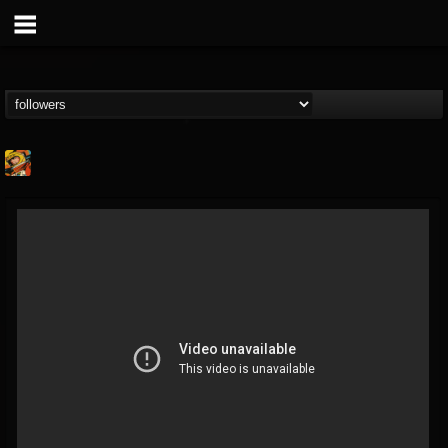
Stoned Meadow Of...
@stoned-meadow-of-...
FOLLOWERS
FOLLOWING
UPDATES
12
202954
2060