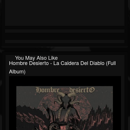
You May Also Like
Hombre Desierto - La Caldera Del Diablo (Full
Album)