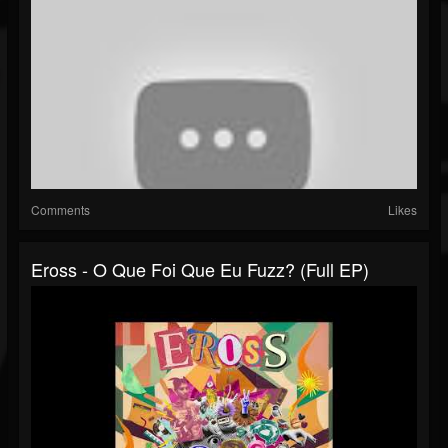
Comments
Likes
Eross - O Que Foi Que Eu Fuzz? (Full EP)