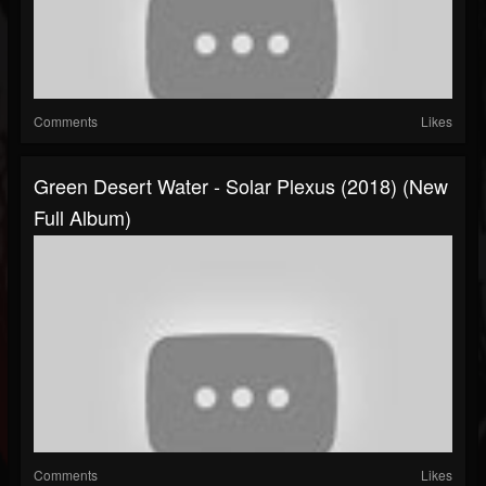
Comments
Likes
Green Desert Water - Solar Plexus (2018) (New
Full Album)
Comments
Likes