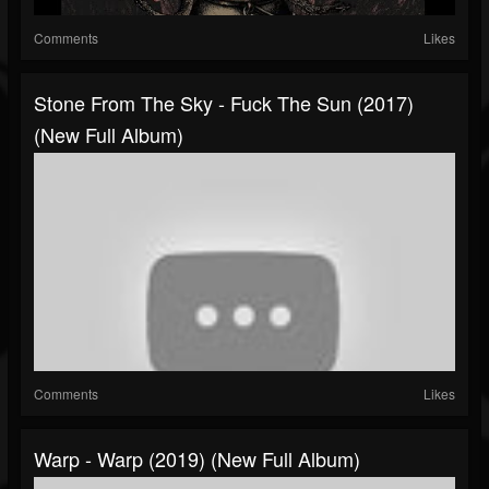
Comments
Likes
Stone From The Sky - Fuck The Sun (2017)
(New Full Album)
Comments
Likes
Warp - Warp (2019) (New Full Album)