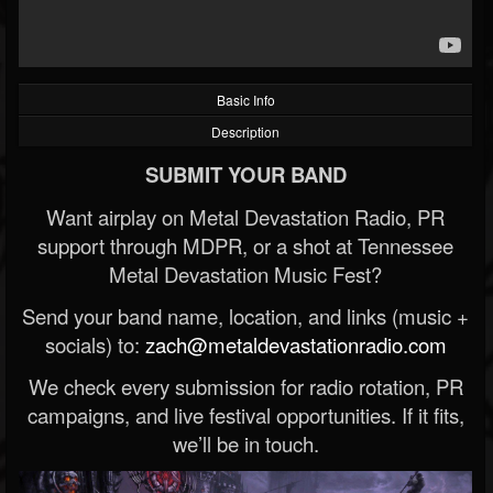
Basic Info
Description
SUBMIT YOUR BAND
Want airplay on Metal Devastation Radio, PR
support through MDPR, or a shot at Tennessee
Metal Devastation Music Fest?
Send your band name, location, and links (music +
socials) to:
zach@metaldevastationradio.com
We check every submission for radio rotation, PR
campaigns, and live festival opportunities. If it fits,
we’ll be in touch.