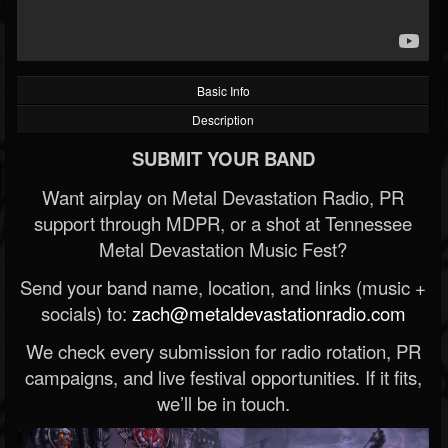
Basic Info
Description
SUBMIT YOUR BAND
Want airplay on Metal Devastation Radio, PR
support through MDPR, or a shot at Tennessee
Metal Devastation Music Fest?
Send your band name, location, and links (music +
socials) to:
zach@metaldevastationradio.com
We check every submission for radio rotation, PR
campaigns, and live festival opportunities. If it fits,
we’ll be in touch.