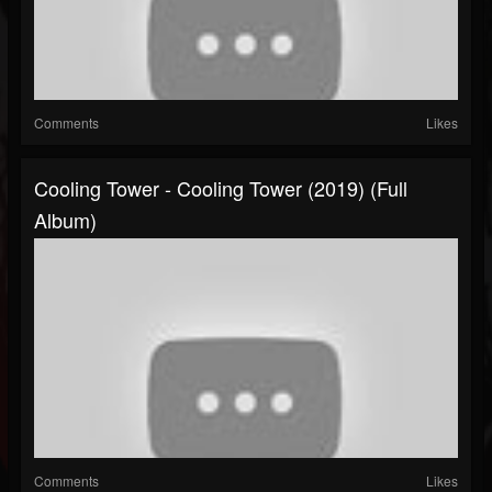
Comments
Likes
Cooling Tower - Cooling Tower (2019) (Full
Album)
Comments
Likes