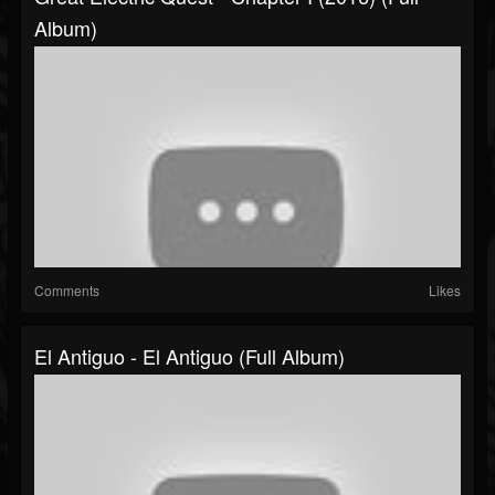
Album)
Comments
Likes
El Antiguo - El Antiguo (Full Album)