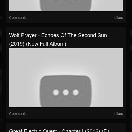
Comments
Likes
Wolf Prayer - Echoes Of The Second Sun
(2019) (New Full Album)
Comments
Likes
Great Electric Quest - Chapter I (2016) (Full