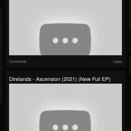
Comments
Likes
Direlands - Ascension (2021) (New Full EP)