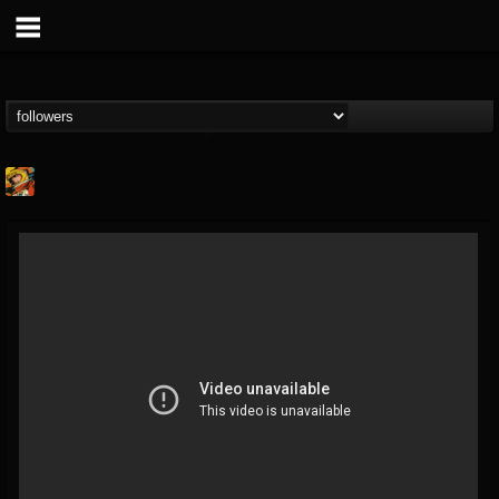
Stoned Meadow Of...
@stoned-meadow-of-...
FOLLOWERS
FOLLOWING
UPDATES
12
202955
2060