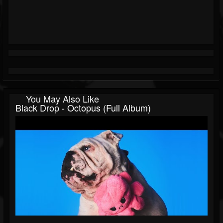
You May Also Like
Black Drop - Octopus (Full Album)