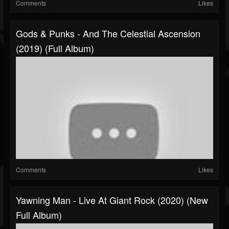
Comments
Likes
Gods & Punks - And The Celestial Ascension
(2019) (Full Album)
Comments
Likes
Yawning Man - Live At Giant Rock (2020) (New
Full Album)