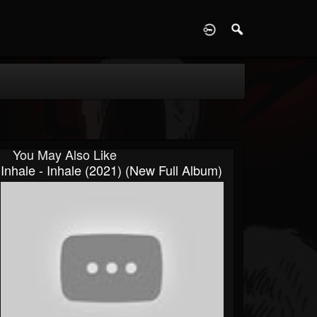
D
You May Also Like
Inhale - Inhale (2021) (New Full Album)