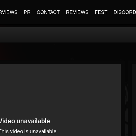
RVIEWS
PR
CONTACT
REVIEWS
FEST
DISCOR