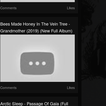
Comments
Likes
Bees Made Honey In The Vein Tree -
Grandmother (2019) (New Full Album)
Comments
Likes
Arctic Sleep - Passage Of Gaia (Full