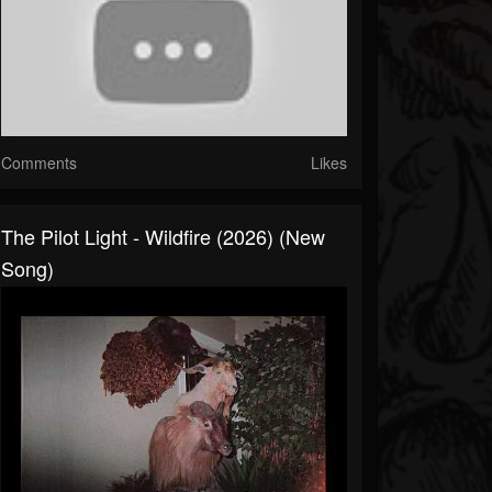
Comments
Likes
The Pilot Light - Wildfire (2026) (New
Song)