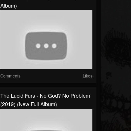
Album)
Comments
Likes
The Lucid Furs - No God? No Problem
(2019) (New Full Album)