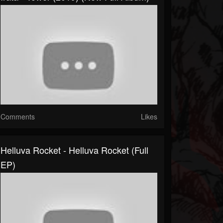
Comments
Likes
Helluva Rocket - Helluva Rocket (Full
EP)