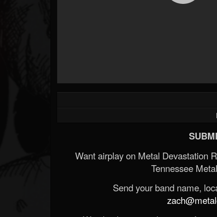
SUBMI
Want airplay on Metal Devastation 
Tennessee Metal
Send your band name, locat
zach@metald