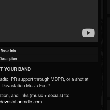
Basic Info
Description
T YOUR BAND
Radio, PR support through MDPR, or a shot at
 Devastation Music Fest?
ion, and links (music + socials) to:
evastationradio.com