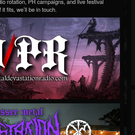
o rotation, PR campaigns, and live festival
 it fits, we’ll be in touch.