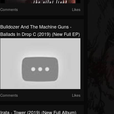
Comments
Likes
Bulldozer And The Machine Guns -
Ballads In Drop C (2019) (New Full EP)
Comments
Likes
Irata - Tower (2019) (New Full Album)