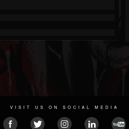
VISIT US ON SOCIAL MEDIA