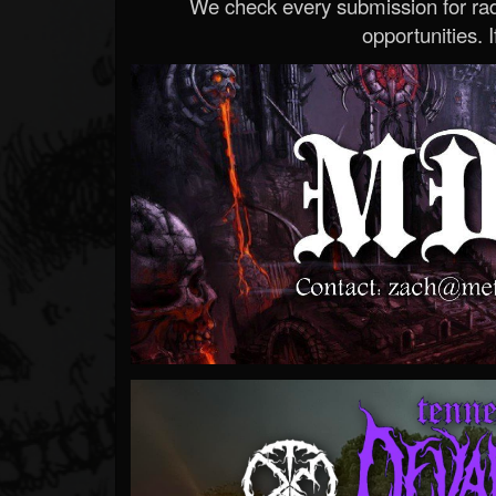
We check every submission for radi
opportunities. If