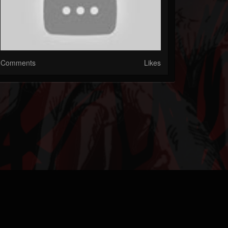
Comments
Likes