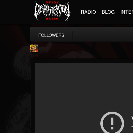
RADIO
BLOG
INTE
FOLLOWERS
Stoned Meadow Of...
@stoned-meadow-of-...
FOLLOWERS
FOLLOWING
UPDATES
12
202955
2060