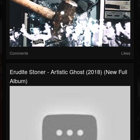
Comments
Likes
Erudite Stoner - Artistic Ghost (2018) (New Full
Album)