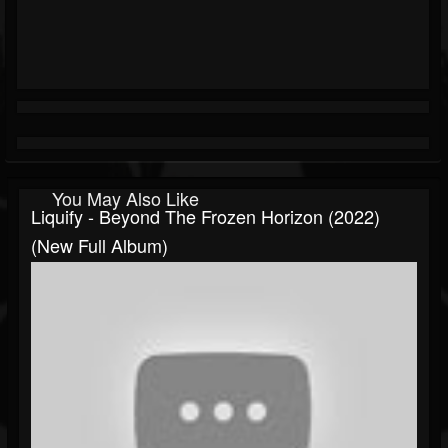
You May Also Like
Liquify - Beyond The Frozen Horizon (2022)
(New Full Album)