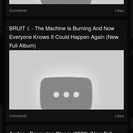
Comments
Likes
BRUIT ≤ - The Machine Is Burning And Now
Everyone Knows It Could Happen Again (New
Full Album)
Comments
Likes