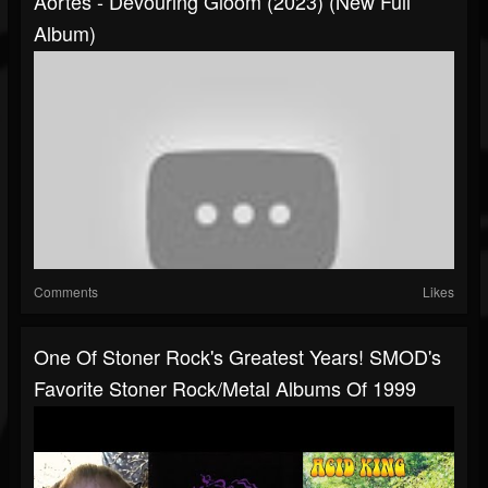
Aortes - Devouring Gloom (2023) (New Full
Album)
Comments
Likes
One Of Stoner Rock's Greatest Years! SMOD's
Favorite Stoner Rock/Metal Albums Of 1999