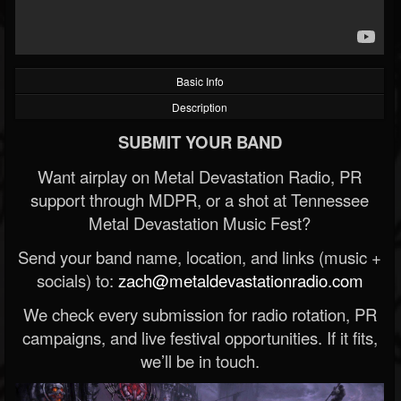
Basic Info
Description
SUBMIT YOUR BAND
Want airplay on Metal Devastation Radio, PR
support through MDPR, or a shot at Tennessee
Metal Devastation Music Fest?
Send your band name, location, and links (music +
socials) to:
zach@metaldevastationradio.com
We check every submission for radio rotation, PR
campaigns, and live festival opportunities. If it fits,
we’ll be in touch.