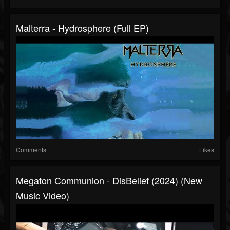
Malterra - Hydrosphere (Full EP)
Comments
Likes
Megaton Communion - DisBelief (2024) (New
Music Video)