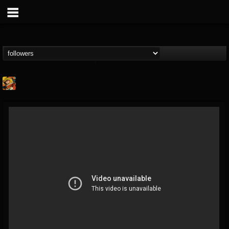
Stoned Meadow Of...
@stoned-meadow-of-...
FOLLOWERS
FOLLOWING
UPDATES
12
202954
2060