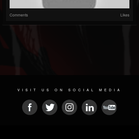
Comments
Likes
VISIT US ON SOCIAL MEDIA
© 2026 METAL DEVASTATION RADIO
SOCIAL MEDIA CMS
| POWERED BY
JAMROOM