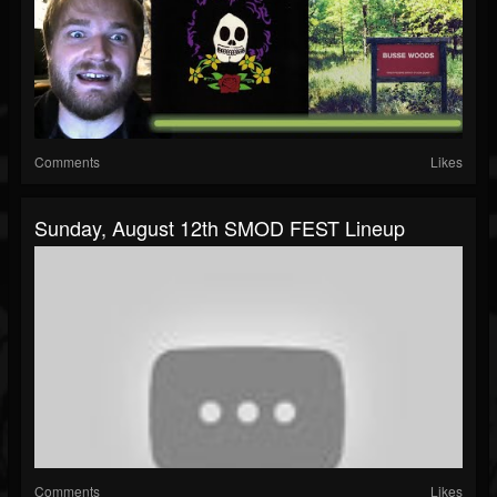
Comments
Likes
Sunday, August 12th SMOD FEST Lineup
Comments
Likes