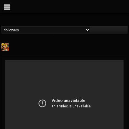
Stoned Meadow Of...
@stoned-meadow-of-...
FOLLOWERS
FOLLOWING
UPDATES
12
202954
2060