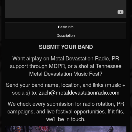
Basic Info
Description
SUBMIT YOUR BAND
Want airplay on Metal Devastation Radio, PR
support through MDPR, or a shot at Tennessee
Metal Devastation Music Fest?
Send your band name, location, and links (music +
socials) to:
zach@metaldevastationradio.com
We check every submission for radio rotation, PR
campaigns, and live festival opportunities. If it fits,
we’ll be in touch.