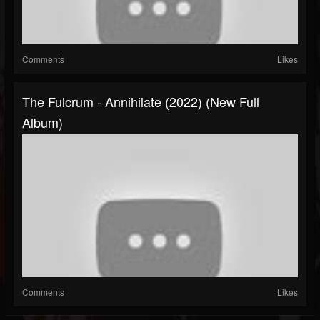
Comments
Likes
The Fulcrum - Annihilate (2022) (New Full
Album)
Comments
Likes