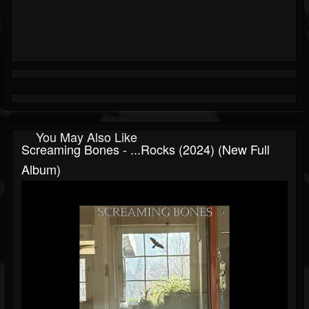
You May Also Like
Screaming Bones - ...rocks (2024) (New Full
Album)