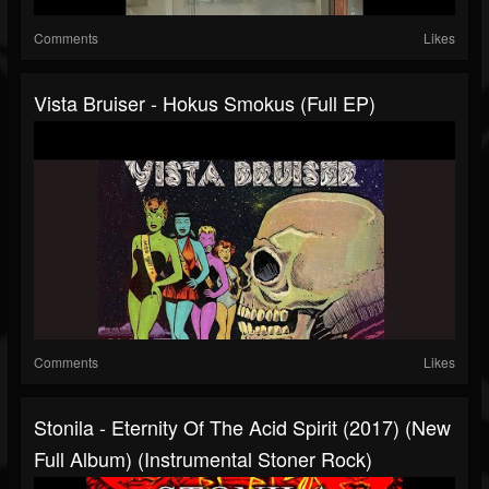
Comments
Likes
Vista Bruiser - Hokus Smokus (Full EP)
Comments
Likes
Stonila - Eternity Of The Acid Spirit (2017) (New
Full Album) (Instrumental Stoner Rock)