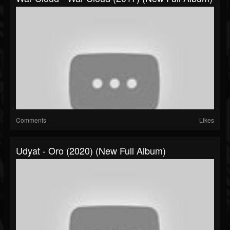
Comments
Likes
Udyat - Oro (2020) (New Full Album)