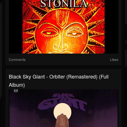
Comments
Likes
Black Sky Giant - Orbiter (Remastered) (Full
Album)