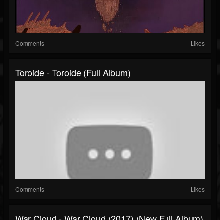
Comments
Likes
Toroide - Toroide (Full Album)
Comments
Likes
War Cloud - War Cloud (2017) (New Full Album)