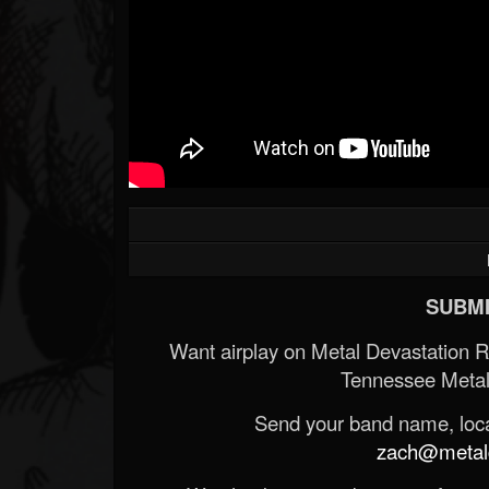
SUBMI
Want airplay on Metal Devastation 
Tennessee Metal
Send your band name, locat
zach@metald