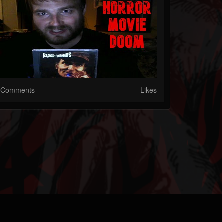
Comments
Likes