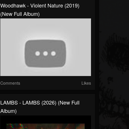
Woodhawk - Violent Nature (2019)
(New Full Album)
Comments
Likes
LAMBS - LAMBS (2026) (New Full
Album)