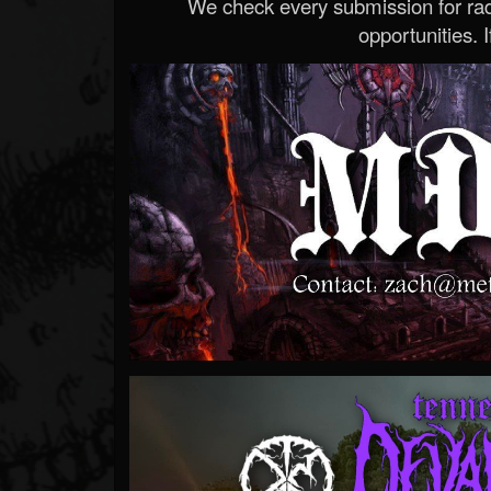
We check every submission for radi
opportunities. If