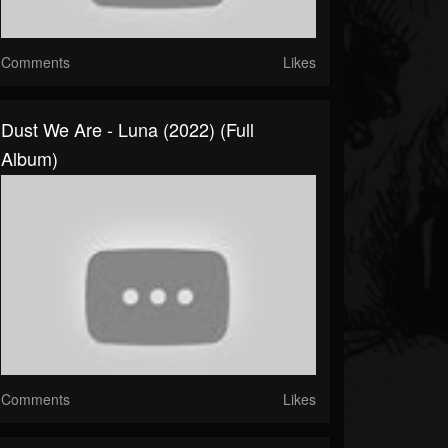
Comments
Likes
Dust We Are - Luna (2022) (Full
Album)
Comments
Likes