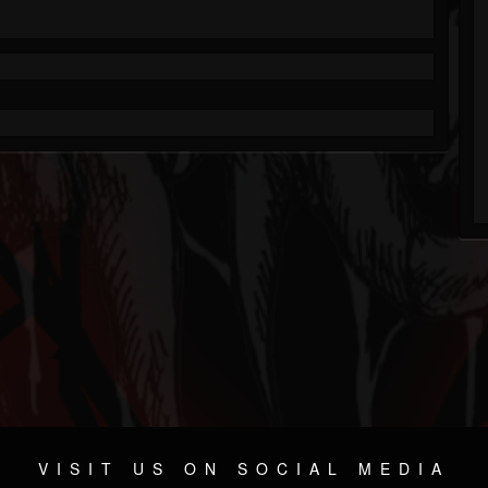
VISIT US ON SOCIAL MEDIA