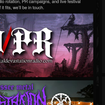
o rotation, PR campaigns, and live festival
 it fits, we’ll be in touch.