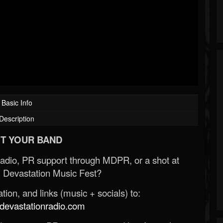
Basic Info
Description
T YOUR BAND
Radio, PR support through MDPR, or a shot at
 Devastation Music Fest?
ion, and links (music + socials) to:
evastationradio.com