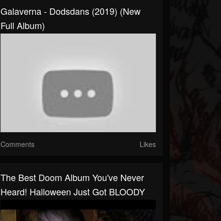
Galaverna - Dodsdans (2019) (New
Full Album)
Comments
Likes
The Best Doom Album You've Never
Heard! Halloween Just Got BLOODY