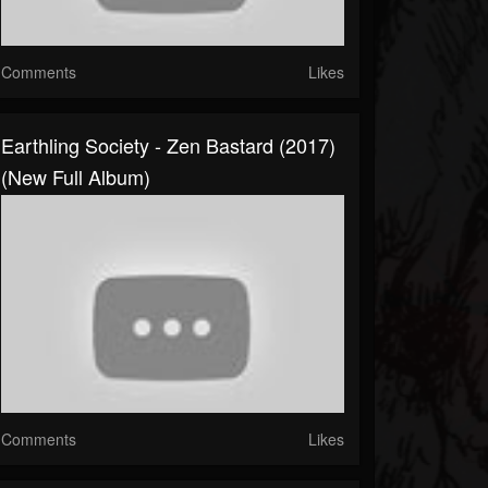
Comments
Likes
Earthling Society - Zen Bastard (2017)
(New Full Album)
Comments
Likes