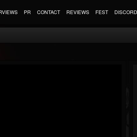
RVIEWS
PR
CONTACT
REVIEWS
FEST
DISCOR