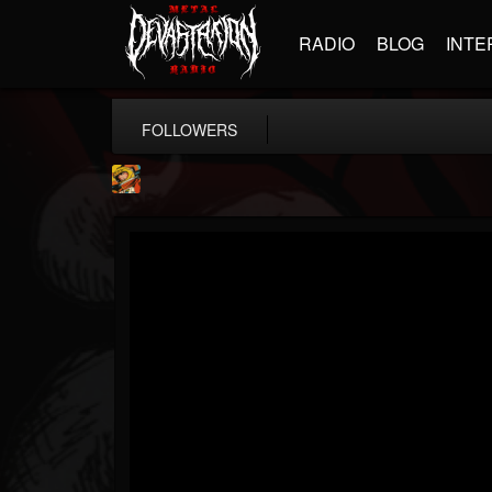
RADIO
BLOG
INTE
FOLLOWERS
Stoned Meadow Of...
@stoned-meadow-of-...
FOLLOWERS
FOLLOWING
UPDATES
12
202955
2060