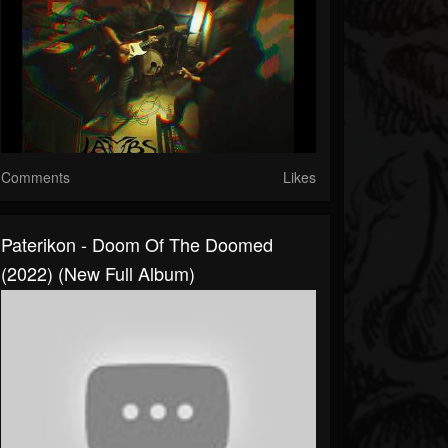
Comments
Likes
Paterikon - Doom Of The Doomed
(2022) (New Full Album)