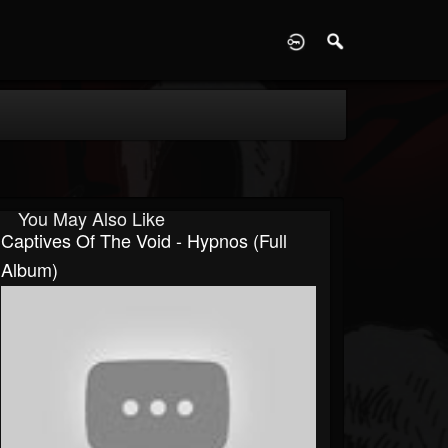
D
You May Also Like
Captives Of The Void - Hypnos (Full
Album)