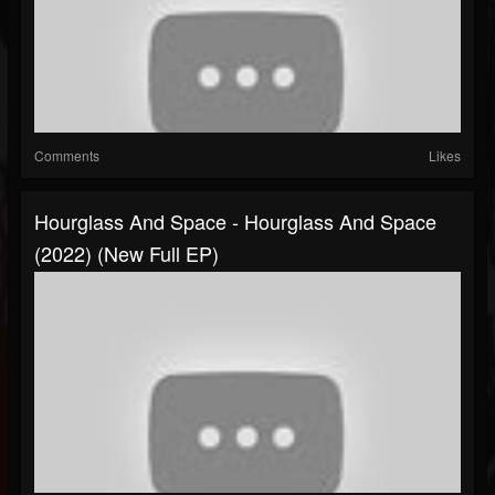
Comments
Likes
Hourglass And Space - Hourglass And Space
(2022) (New Full EP)