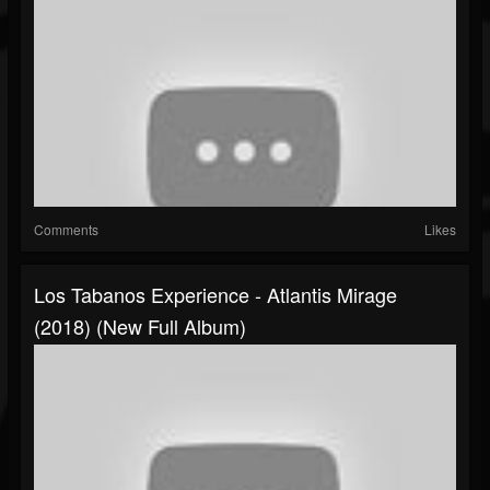
Comments
Likes
Los Tabanos Experience - Atlantis Mirage
(2018) (New Full Album)