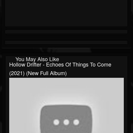
You May Also Like
Hollow Drifter - Echoes Of Things To Come
(2021) (New Full Album)