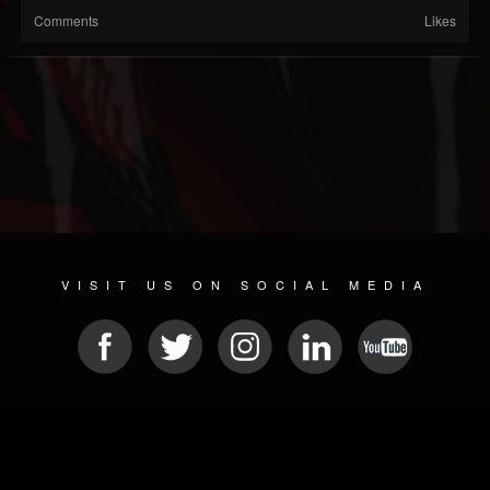
Comments
Likes
VISIT US ON SOCIAL MEDIA
© 2026 METAL DEVASTATION RADIO
SOCIAL MEDIA SOFTWARE
| POWERED BY
JAMROOM