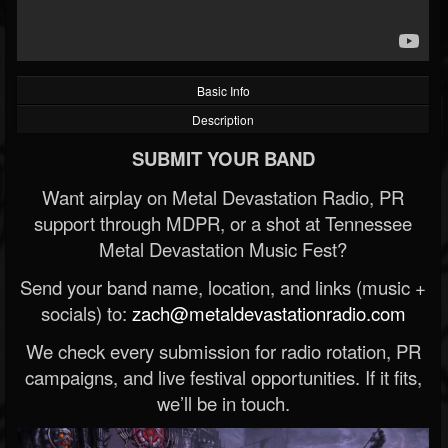
Basic Info
Description
SUBMIT YOUR BAND
Want airplay on Metal Devastation Radio, PR
support through MDPR, or a shot at Tennessee
Metal Devastation Music Fest?
Send your band name, location, and links (music +
socials) to:
zach@metaldevastationradio.com
We check every submission for radio rotation, PR
campaigns, and live festival opportunities. If it fits,
we’ll be in touch.