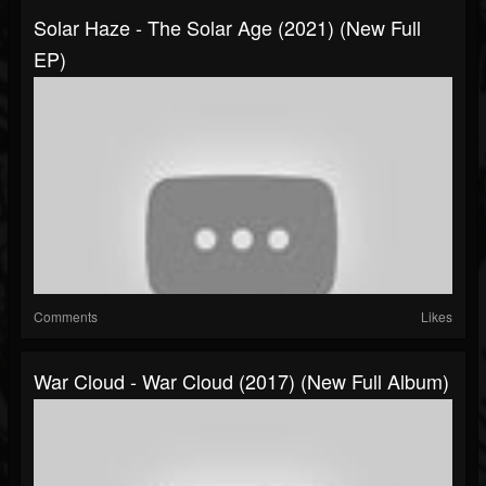
Solar Haze - The Solar Age (2021) (New Full
EP)
Comments
Likes
War Cloud - War Cloud (2017) (New Full Album)