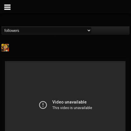
Stoned Meadow Of...
@stoned-meadow-of-...
FOLLOWERS
FOLLOWING
UPDATES
12
202954
2060