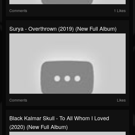
Comments
1 Likes
Surya - Overthrown (2019) (New Full Album)
Comments
Likes
Black Kalmar Skull - To All Whom I Loved
(2020) (New Full Album)