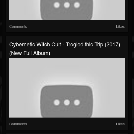
Comments
Likes
Cybernetic Witch Cult - Troglodithic Trip (2017)
(New Full Album)
Comments
Likes