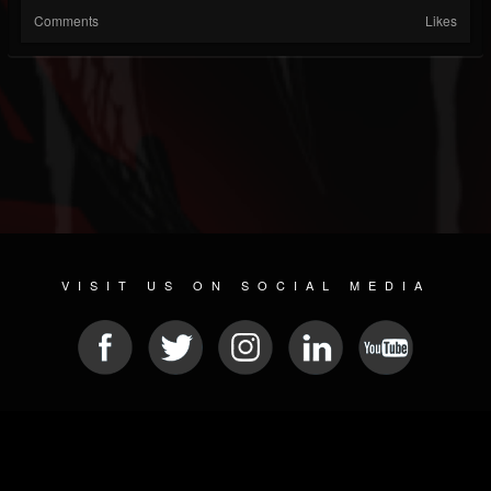
Comments
Likes
VISIT US ON SOCIAL MEDIA
© 2026 METAL DEVASTATION RADIO
SOCIAL NETWORKING SCRIPT
| POWERED BY
JAMROOM