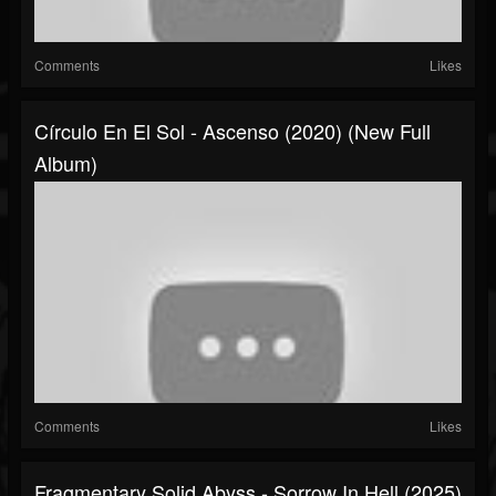
Comments
Likes
Círculo En El Sol - Ascenso (2020) (New Full
Album)
Comments
Likes
Fragmentary Solid Abyss - Sorrow In Hell (2025)