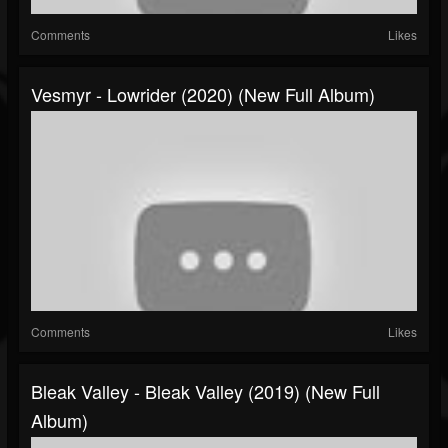
Comments
Likes
Vesmyr - Lowrider (2020) (New Full Album)
Comments
Likes
Bleak Valley - Bleak Valley (2019) (New Full
Album)