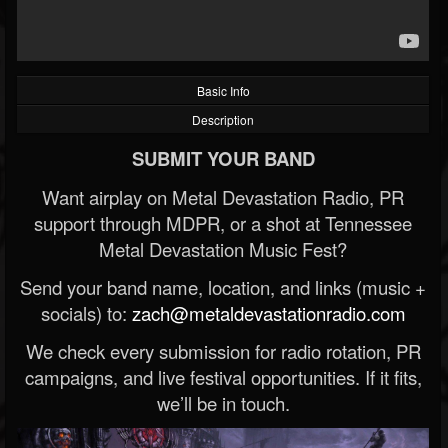
Basic Info
Description
SUBMIT YOUR BAND
Want airplay on Metal Devastation Radio, PR
support through MDPR, or a shot at Tennessee
Metal Devastation Music Fest?
Send your band name, location, and links (music +
socials) to:
zach@metaldevastationradio.com
We check every submission for radio rotation, PR
campaigns, and live festival opportunities. If it fits,
we’ll be in touch.