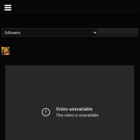
Stoned Meadow Of...
@stoned-meadow-of-...
FOLLOWERS
FOLLOWING
UPDATES
12
202954
2060