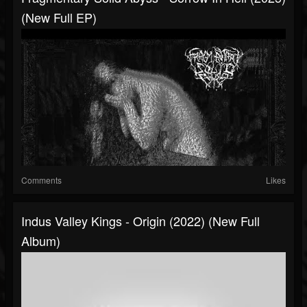
(New Full EP)
Comments
Likes
Indus Valley Kings - Origin (2022) (New Full
Album)