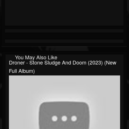
You May Also Like
Droner - Stone Sludge And Doom (2023) (New
Full Album)