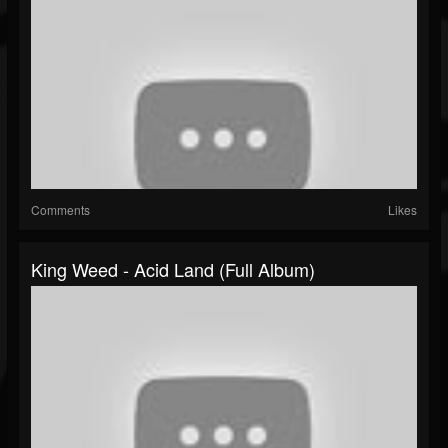
Comments
Likes
King Weed - Acid Land (Full Album)