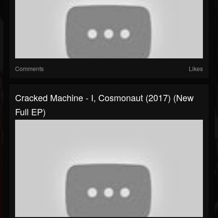
Comments
Likes
Cracked Machine - I, Cosmonaut (2017) (New
Full EP)