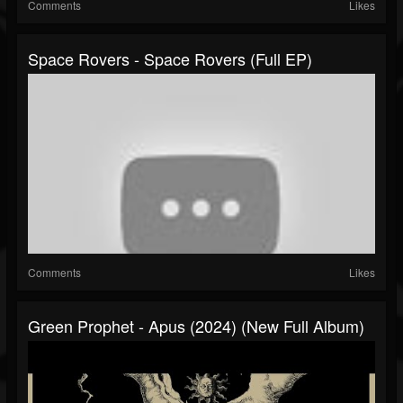
Comments
Likes
Space Rovers - Space Rovers (Full EP)
Comments
Likes
Green Prophet - Apus (2024) (New Full Album)