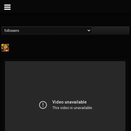
Stoned Meadow Of...
@stoned-meadow-of-...
FOLLOWERS
FOLLOWING
UPDATES
12
202955
2060