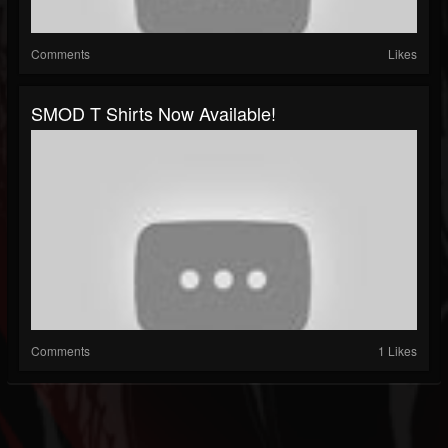
Comments
Likes
SMOD T Shirts Now Available!
Comments
1 Likes