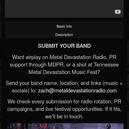
Basic Info
Description
SUBMIT YOUR BAND
Want airplay on Metal Devastation Radio, PR
support through MDPR, or a shot at Tennessee
Metal Devastation Music Fest?
Send your band name, location, and links (music +
socials) to:
zach@metaldevastationradio.com
We check every submission for radio rotation, PR
campaigns, and live festival opportunities. If it fits,
we’ll be in touch.