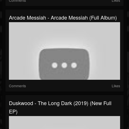
Comments
Likes
Arcade Messiah - Arcade Messiah (Full Album)
Comments
Likes
Duskwood - The Long Dark (2019) (New Full
EP)