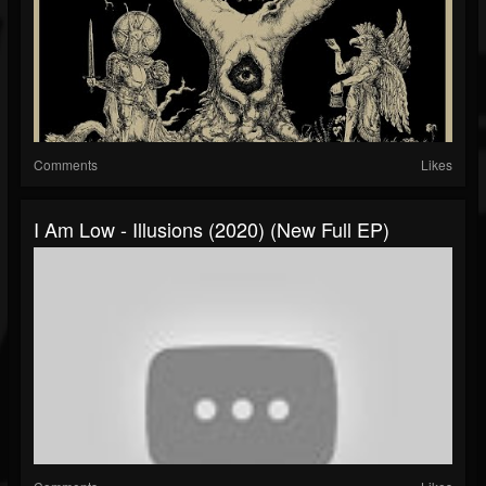
Comments
Likes
I Am Low - Illusions (2020) (New Full EP)