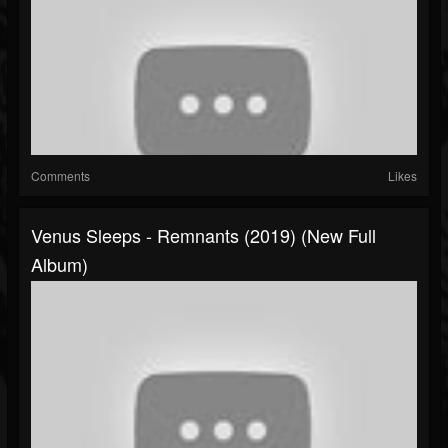
Comments
Likes
Venus Sleeps - Remnants (2019) (New Full
Album)