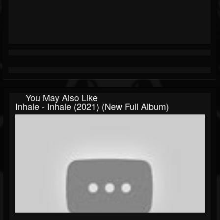
You May Also Like
Inhale - Inhale (2021) (New Full Album)