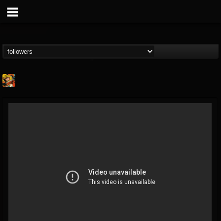
Stoned Meadow Of...
@stoned-meadow-of-...
FOLLOWERS
FOLLOWING
UPDATES
12
202954
2060