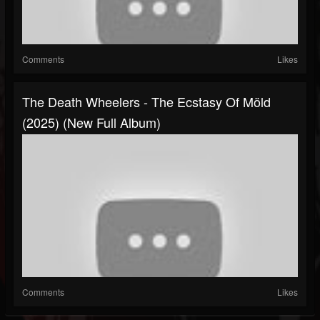
Comments
Likes
The Death Wheelers - The Ecstasy Of Möld
(2025) (New Full Album)
Comments
Likes