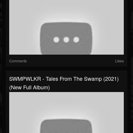
Comments
Likes
SWMPWLKR - Tales From The Swamp (2021)
(New Full Album)