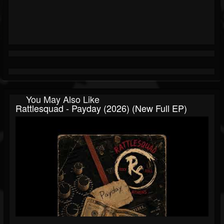
You May Also Like
Rattlesquad - Payday (2026) (New Full EP)