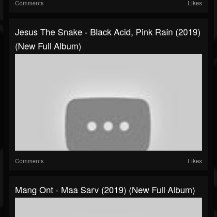
Comments
Likes
Jesus The Snake - Black Acid, Pink Rain (2019)
(New Full Album)
Comments
Likes
Mang Ont - Maa Sarv (2019) (New Full Album)