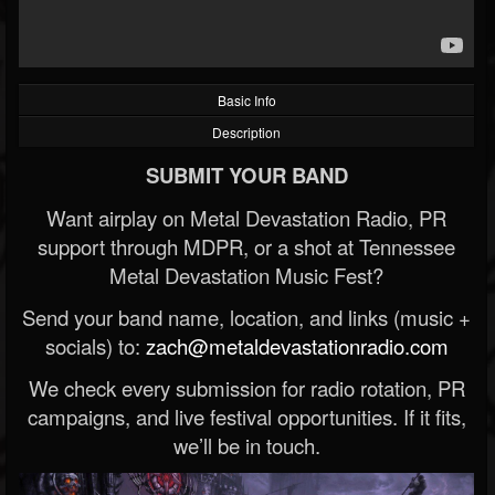
Basic Info
Description
SUBMIT YOUR BAND
Want airplay on Metal Devastation Radio, PR
support through MDPR, or a shot at Tennessee
Metal Devastation Music Fest?
Send your band name, location, and links (music +
socials) to:
zach@metaldevastationradio.com
We check every submission for radio rotation, PR
campaigns, and live festival opportunities. If it fits,
we’ll be in touch.