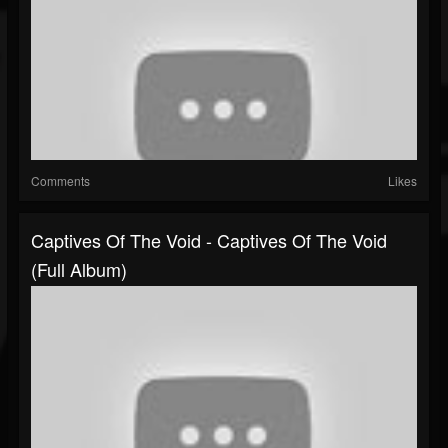
Comments
Likes
Captives Of The Void - Captives Of The Void
(Full Album)