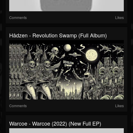
Comments
Likes
Hâdzen - Revolution Swamp (Full Album)
Comments
Likes
Warcoe - Warcoe (2022) (New Full EP)