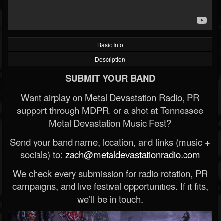
Basic Info
Description
SUBMIT YOUR BAND
Want airplay on Metal Devastation Radio, PR
support through MDPR, or a shot at Tennessee
Metal Devastation Music Fest?
Send your band name, location, and links (music +
socials) to:
zach@metaldevastationradio.com
We check every submission for radio rotation, PR
campaigns, and live festival opportunities. If it fits,
we’ll be in touch.