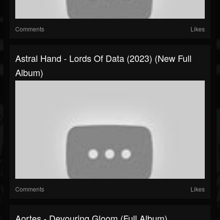
Comments
Likes
Astral Hand - Lords Of Data (2023) (New Full
Album)
Comments
Likes
Aortes - Devouring Gloom (Full Album)