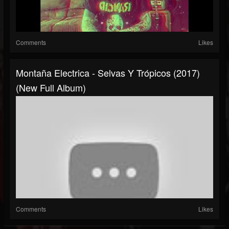
Comments
Likes
Montaña Electrica - Selvas Y Trópicos (2017)
(New Full Album)
Comments
Likes