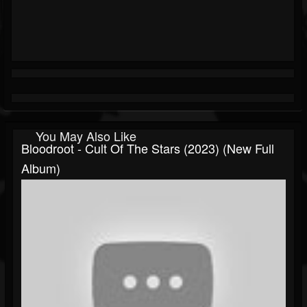
You May Also Like
Bloodroot - Cult Of The Stars (2023) (New Full
Album)