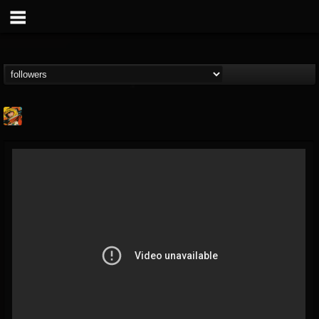
Stoned Meadow Of...
@stoned-meadow-of-...
FOLLOWERS
FOLLOWING
UPDATES
12
202954
2060