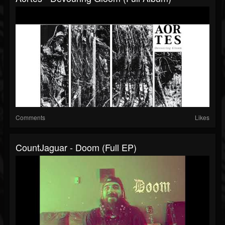
Comments
Likes
CountJaguar - Doom (Full EP)