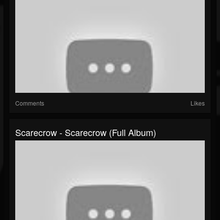
Comments
Likes
Scarecrow - Scarecrow (Full Album)