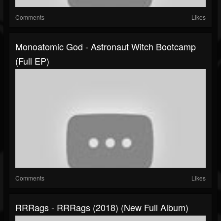
Comments
Likes
Monoatomic God - Astronaut Witch Bootcamp
(Full EP)
Comments
Likes
RRRags - RRRags (2018) (New Full Album)