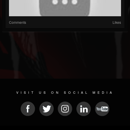
Comments
Likes
VISIT US ON SOCIAL MEDIA