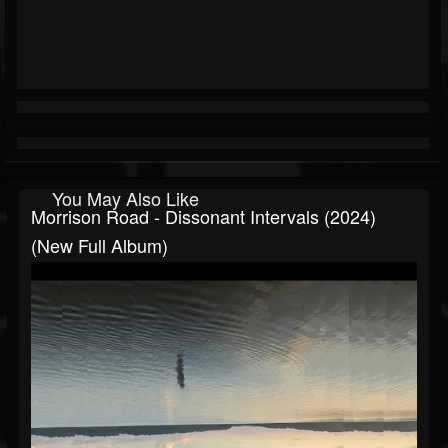
You May Also Like
Morrison Road - Dissonant Intervals (2024)
(New Full Album)