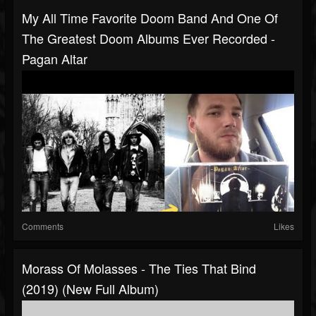
My All Time Favorite Doom Band And One Of
The Greatest Doom Albums Ever Recorded -
Pagan Altar
Comments
Likes
Morass Of Molasses - The Ties That Bind
(2019) (New Full Album)