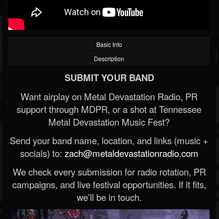
Basic Info
Description
SUBMIT YOUR BAND
Want airplay on Metal Devastation Radio, PR
support through MDPR, or a shot at Tennessee
Metal Devastation Music Fest?
Send your band name, location, and links (music +
socials) to:
zach@metaldevastationradio.com
We check every submission for radio rotation, PR
campaigns, and live festival opportunities. If it fits,
we’ll be in touch.