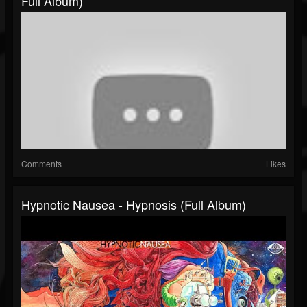
Full Album)
Comments
Likes
Hypnotic Nausea - Hypnosis (Full Album)