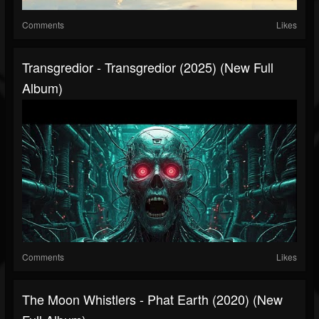
Comments
Likes
Transgredior - Transgredior (2025) (New Full
Album)
Comments
Likes
The Moon Whistlers - Phat Earth (2020) (New