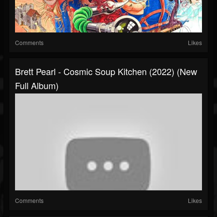
Comments
Likes
Brett Pearl - Cosmic Soup Kitchen (2022) (New
Full Album)
Comments
Likes