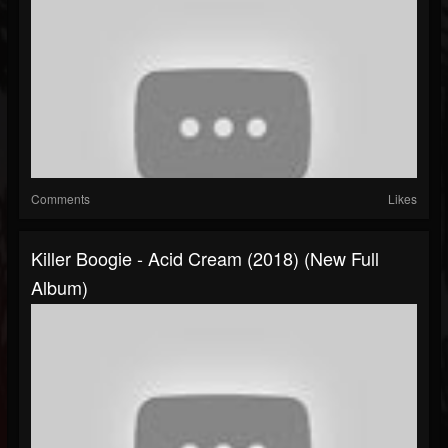
Comments
Likes
Killer Boogie - Acid Cream (2018) (New Full
Album)