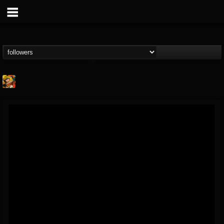
Stoned Meadow Of...
@stoned-meadow-of-...
FOLLOWERS
FOLLOWING
UPDATES
12
202954
2060