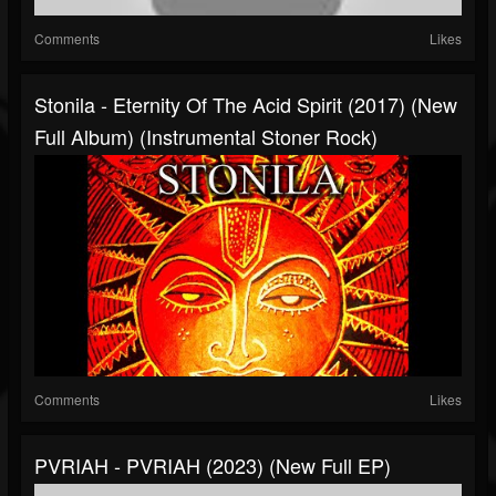
Comments
Likes
Stonila - Eternity Of The Acid Spirit (2017) (New
Full Album) (Instrumental Stoner Rock)
Comments
Likes
PVRIAH - PVRIAH (2023) (New Full EP)