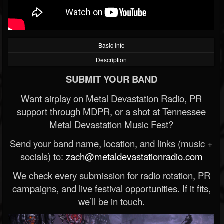
Basic Info
Description
SUBMIT YOUR BAND
Want airplay on Metal Devastation Radio, PR
support through MDPR, or a shot at Tennessee
Metal Devastation Music Fest?
Send your band name, location, and links (music +
socials) to:
zach@metaldevastationradio.com
We check every submission for radio rotation, PR
campaigns, and live festival opportunities. If it fits,
we’ll be in touch.