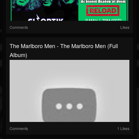
Comments
Likes
The Marlboro Men - The Marlboro Men (Full
Album)
Comments
1 Likes