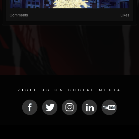
Comments
Likes
VISIT US ON SOCIAL MEDIA
© 2026 METAL DEVASTATION RADIO
SOCIAL NETWORK SOFTWARE
| POWERED BY
JAMROOM