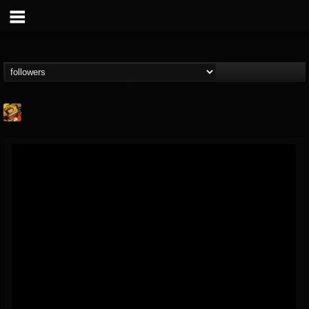
Stoned Meadow Of...
@stoned-meadow-of-...
FOLLOWERS
FOLLOWING
UPDATES
12
202954
2060