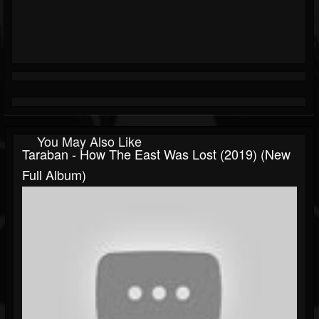
You May Also Like
Taraban - How The East Was Lost (2019) (New
Full Album)