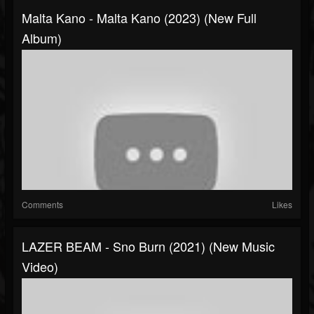
Malta Kano - Malta Kano (2023) (New Full
Album)
Comments
Likes
LAZER BEAM - Sno Burn (2021) (New Music
Video)