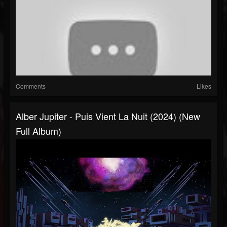
Comments
Likes
Alber Jupiter - Puis Vient La Nuit (2024) (New
Full Album)