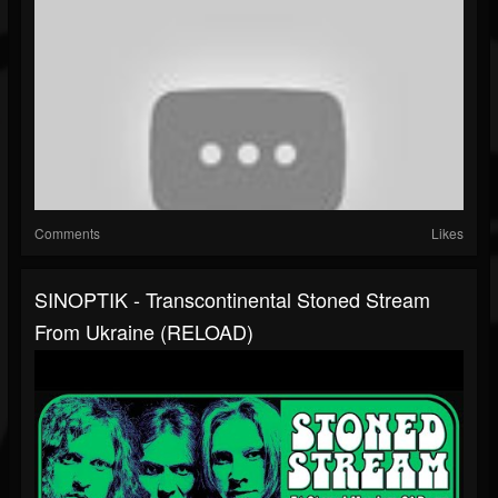
Comments
Likes
SINOPTIK - Transcontinental Stoned Stream
From Ukraine (RELOAD)