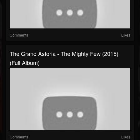
Comments
Likes
The Grand Astoria - The Mighty Few (2015)
(Full Album)
Comments
Likes