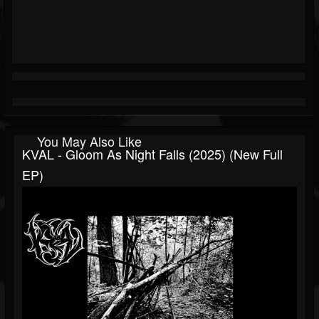
You May Also Like
KVAL - Gloom As Night Falls (2025) (New Full
EP)