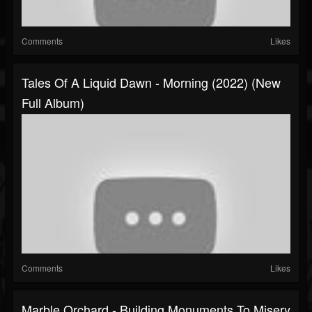
Comments
Likes
Tales Of A Liquid Dawn - Morning (2022) (New
Full Album)
Comments
Likes
Marble Orchard - Building Monuments To Misery