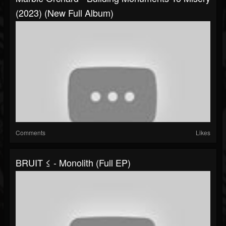
(2023) (New Full Album)
Comments
Likes
BRUIT ≤ - Monolith (Full EP)