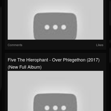
Comments
Likes
Five The Hierophant - Over Phlegethon (2017)
(New Full Album)