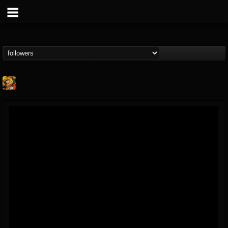
Stoned Meadow Of...
@stoned-meadow-of-...
FOLLOWERS
FOLLOWING
UPDATES
12
202954
2060