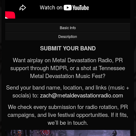
Basic Info
Description
SUBMIT YOUR BAND
Want airplay on Metal Devastation Radio, PR
support through MDPR, or a shot at Tennessee
Metal Devastation Music Fest?
Send your band name, location, and links (music +
socials) to:
zach@metaldevastationradio.com
We check every submission for radio rotation, PR
campaigns, and live festival opportunities. If it fits,
we’ll be in touch.