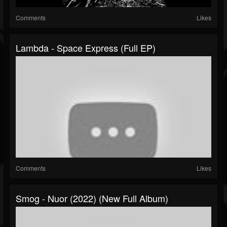
Comments
Likes
Lambda - Space Express (Full EP)
Comments
Likes
Smog - Nuor (2022) (New Full Album)